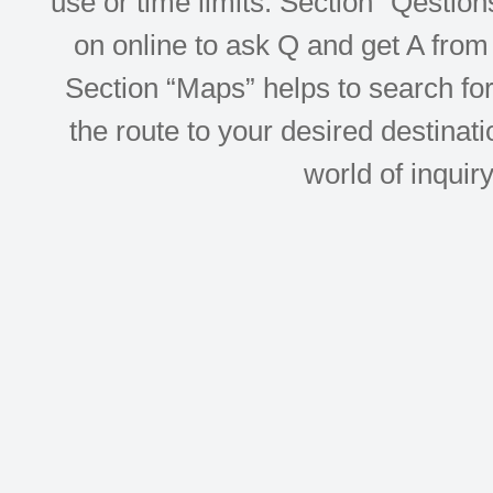
use or time limits. Section “Qesti
on online to ask Q and get A from 
Section “Maps” helps to search for 
the route to your desired destinati
world of inquir