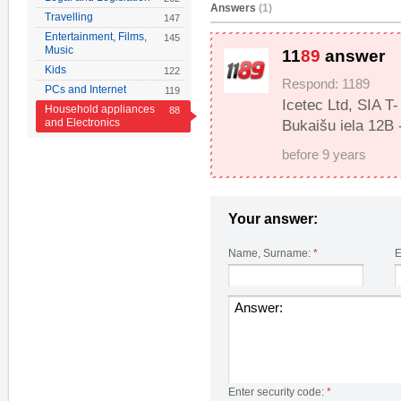
Answers
(1)
Travelling
147
Entertainment, Films,
145
Music
11
89
answer
Kids
122
Respond: 1189
PCs and Internet
119
Icetec Ltd, SIA T
Household appliances
88
and Electronics
Bukaišu iela 12B 
before 9 years
Your answer:
Name, Surname:
*
E
Enter security code:
*