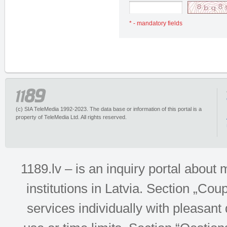
* - mandatory fields
(c) SIA TeleMedia 1992-2023. The data base or information of this portal is a
property of TeleMedia Ltd. All rights reserved.
1189.lv – is an inquiry portal abou
institutions in Latvia. Section „Co
services individually with pleasant d