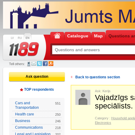
Catalogue
Map
Questions a
LV
RU
EN
Tell others:
Ask question
Back to questions section
TOP respondents
Ask: Kerijs
Vajadzīgs s
Cars and
551
speciālists.
Transportation
Health care
250
Category :
Household appl
Business
246
Electronics
Communications
218
Legal and Legislation
202