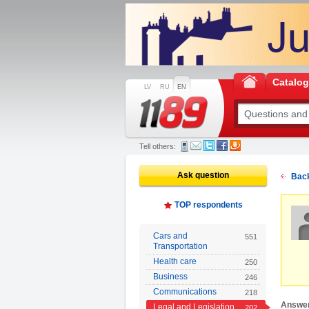
Catalo
LV
RU
EN
Tell others:
Ask question
Back
TOP respondents
Cars and
551
Transportation
Health care
250
Business
246
Communications
218
Answe
Legal and Legislation
202