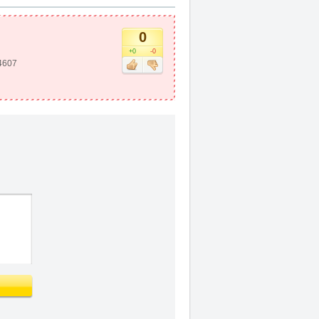
0
+0
-0
4607