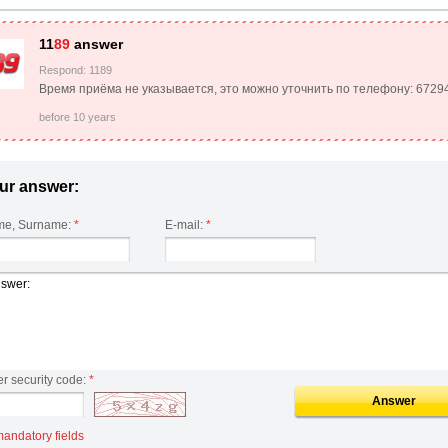
11
89
answer
Respond: 1189
Время приёма не указывается, это можно уточнить по телефону: 6729
before 10 years
ur answer:
e, Surname:
*
E-mail:
*
er security code:
*
Answer
mandatory fields