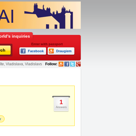
rld's inquiries
Enter with passport
rch
Facebook
Draugiem
te, Vladislava, Vladislavs
Follow:
1
Answers
r