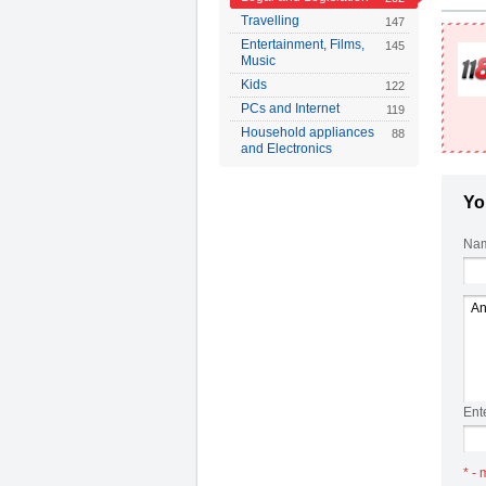
Travelling
147
Entertainment, Films,
145
Music
Kids
122
PCs and Internet
119
Household appliances
88
and Electronics
Yo
Nam
Ent
* - 