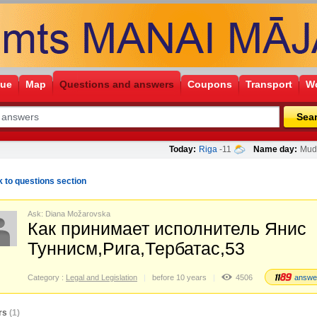
gue
Map
Questions and answers
Coupons
Transport
Wo
Sea
Today:
Riga
-11
Name day:
Mudī
 to questions section
Ask: Diana Možarovska
Как принимает исполнитель Янис
Туннисм,Рига,Тербатас,53
Category :
Legal and Legislation
before 10 years
4506
answe
rs
(1)