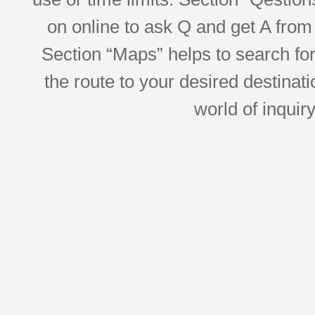
on online to ask Q and get A from 
Section “Maps” helps to search for 
the route to your desired destinati
world of inquir