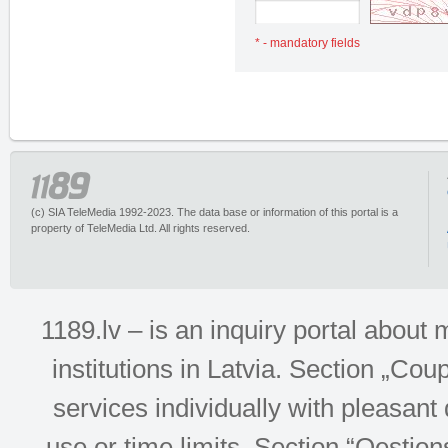
* - mandatory fields
(c) SIA TeleMedia 1992-2023. The data base or information of this portal is a
property of TeleMedia Ltd. All rights reserved.
1189.lv – is an inquiry portal abou
institutions in Latvia. Section „Co
services individually with pleasant d
use or time limits. Section “Qesti