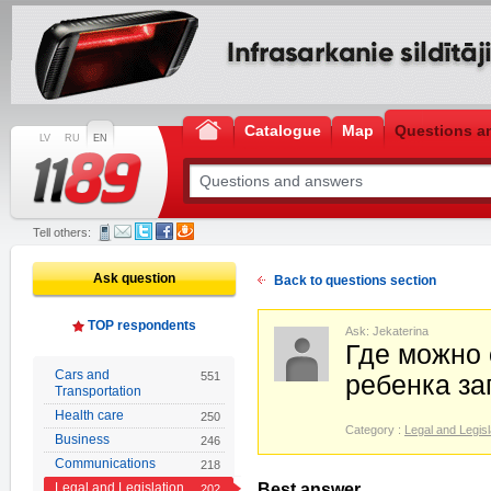
Catalogue
Map
Questions a
LV
RU
EN
Tell others:
Ask question
Back to questions section
TOP respondents
Ask: Jekaterina
Где можно
Cars and
551
ребенка за
Transportation
Health care
250
Category :
Legal and Legisl
Business
246
Communications
218
Legal and Legislation
Best answer
202