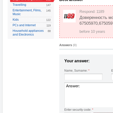
Travelling
147
Entertainment, Films,
145
Respond: 1189
Music
Доверенность мож
Kids
122
67505970,675059
PCs and Internet
119
Household appliances
88
before 10 years
and Electronics
Answers
(0)
Your answer:
Name, Surname:
*
E
Enter security code:
*