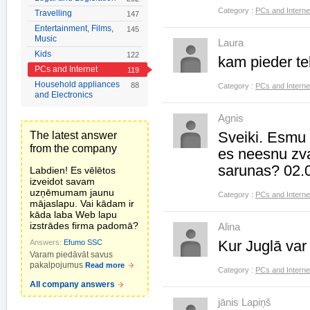
Category :
PCs and Interne
Travelling
147
Entertainment, Films,
145
Music
Laura
Kids
122
kam pieder t
PCs and Internet
119
Household appliances
88
Category :
PCs and Interne
and Electronics
Agnis
Sveiki. Esmu z
The latest answer
from the company
es neesnu zva
sarunas? 02.
Labdien! Es vēlētos
izveidot savam
uzņēmumam jaunu
Category :
PCs and Interne
mājaslapu. Vai kādam ir
kāda laba Web lapu
izstrādes firma padomā?
Alina
Kur Juglā var
Answers:
Efumo SSC
Varam piedāvāt savus
pakalpojumus
Read more
Category :
PCs and Interne
All company answers
jānis Lapiņš