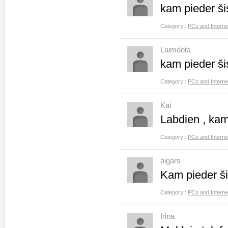
kam pieder š
Category :
PCs and Interne
Laimdota
kam pieder š
Category :
PCs and Interne
Kai
Labdien , ka
Category :
PCs and Interne
aigars
Kam pieder š
Category :
PCs and Interne
Irina