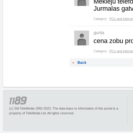
Mekleju tele
Jurmalas gat
Category :
PCs and Interne
gunta
cena zobu pr
Category :
PCs and Interne
Back
(c) SIA TeleMedia 1992-2023. The data base or information of this portal is a
property of TeleMedia Ltd. All rights reserved.