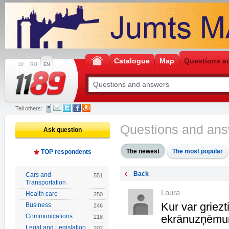
Catalogue
Map
Questions a
LV
RU
EN
Tell others:
Questions and an
Ask question
The newest
The most popular
TOP respondents
Back
Cars and
551
Transportation
Laura
Health care
250
Kur var griez
Business
246
Communications
ekrānuzņēmu
218
Legal and Legislation
202