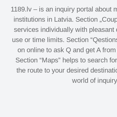
1189.lv – is an inquiry portal abou
institutions in Latvia. Section „Co
services individually with pleasant d
use or time limits. Section “Qesti
on online to ask Q and get A from 
Section “Maps” helps to search for 
the route to your desired destinati
world of inquir