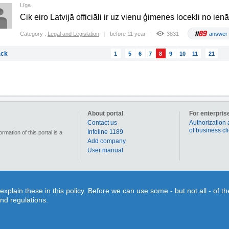
Līga
Cik eiro Latvijā officiāli ir uz vienu ģimenes locekli no i
Category :
Legal and Legislation
before 11 year
3831
answer
ck
1
5
6
7
8
9
10
11
21
About portal
For enterpris
Contact us
Authorization 
of business cl
Infoline 1189
mation of this portal is a
Add company
User manual
90 000 businesses, enterprises and institutions in Latvia. Section „Coupons” allows for each us
lain these in this policy. Before we can use some - but not all - of t
individual use or time limits. Section “Qestions&Answers” gives You a splendid opportunity on o
and regulations.
search for different objects on the map or to figure out the route to your desired destination. 
inquiry and search information!