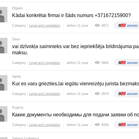
Edgars
Kādai konkrētai firmai ir šāds numurs +37167215900?
Category :
Legal and Legislation
before 11 year
4871
answer
Dace
vai dzīvokļa saimnieks var bez iepriekšēja brīdinājuma pa
maksu.
Category :
Legal and Legislation
before 11 year
3984
answer
Agrita
Kur es varu griezties,lai iegūtu vienreizēju jurista bezm
Category :
Legal and Legislation
before 11 year
3979
answer
Evgeny
Какие документы необходимы для подачи заявки об по
Category :
Legal and Legislation
before 11 year
4099
answer
Tatjana Guļtjajeva