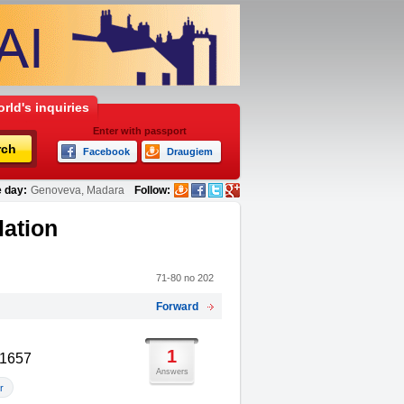
rld's inquiries
Enter with passport
rch
Facebook
Draugiem
 day:
Genoveva, Madara
Follow:
lation
71-80 no 202
Forward
1
91657
Answers
r