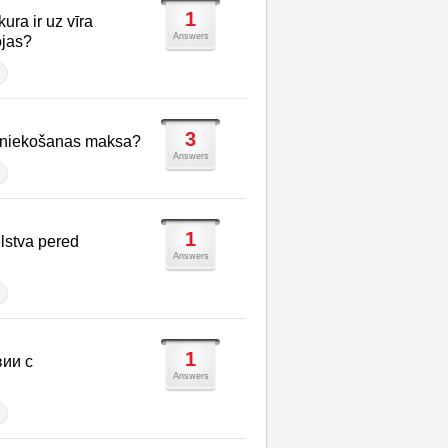
1
kura ir uz vīra
Answers
ojas?
3
imniekošanas maksa?
Answers
1
lstva pered
Answers
1
вии с
Answers