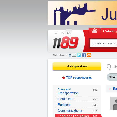
Catalo
LV
RU
EN
Tell others:
Que
Ask question
The 
TOP respondents
Ba
Cars and
551
Transportation
Health care
250
Business
246
Communications
218
Legal and Legislation
202