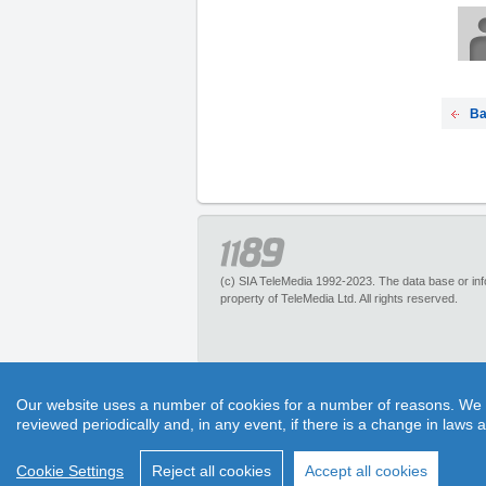
Ba
(c) SIA TeleMedia 1992-2023. The data base or infor
property of TeleMedia Ltd. All rights reserved.
1189.lv – is an inquiry portal about more than 
Our website uses a number of cookies for a number of reasons. We exp
pleasant discounts. It has no restrictions for 
reviewed periodically and, in any event, if there is a change in laws 
1189 call center experts. Section “Maps” helps to 
Cookie Settings
Reject all cookies
Accept all cookies