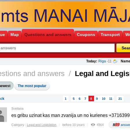
gue
Map
Questions and answers
Coupons
Transport
Wo
Sea
Today:
Riga
-11
Name
stions and answers
/
Legal and Legis
newest
The most popular
ck
1
5
6
7
8
9
10
11
21
Svetlana
es gribu uzinat kas man zvanija un no kurienes +371639
Category :
Legal and Legislation
before 10 years
4364
answe