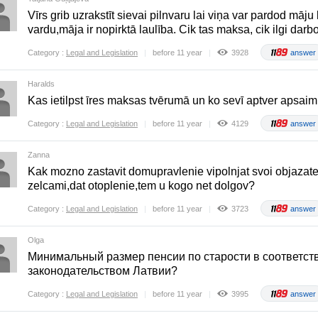
Vīrs grib uzrakstīt sievai pilnvaru lai viņa var pardod māju 
vardu,māja ir nopirktā laulība. Cik tas maksa, cik ilgi darb
Category :
Legal and Legislation
before 11 year
3928
answer
Haralds
Kas ietilpst īres maksas tvērumā un ko sevī aptver apsa
Category :
Legal and Legislation
before 11 year
4129
answer
Zanna
Kak mozno zastavit domupravlenie vipolnjat svoi objazate
zelcami,dat otoplenie,tem u kogo net dolgov?
Category :
Legal and Legislation
before 11 year
3723
answer
Olga
Mинимальный размер пенсии по старости в соответст
законодательством Латвии?
Category :
Legal and Legislation
before 11 year
3995
answer