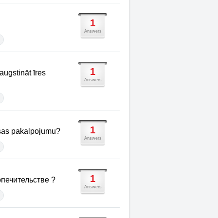
1
Answers
1
augstināt īres
Answers
1
aksas pakalpojumu?
Answers
1
печительстве ?
Answers