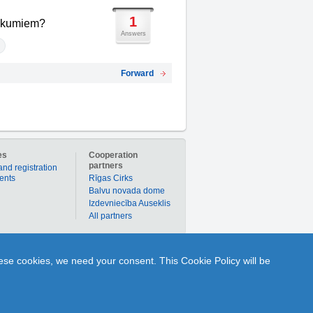
1
enākumiem?
Answers
Forward
es
Cooperation
partners
and registration
ients
Rīgas Cirks
Balvu novada dome
Izdevniecība Auseklis
All partners
er to buy products or services individually with
hese cookies, we need your consent. This Cookie Policy will be
nline to ask Q and get A from any portal user or
1189.lv is your time-tested partner in the world of