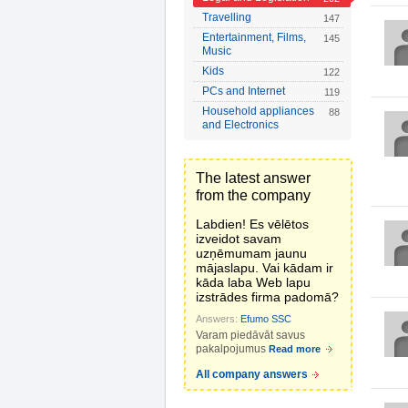
Travelling
147
Entertainment, Films,
145
Music
Kids
122
PCs and Internet
119
Household appliances
88
and Electronics
The latest answer
from the company
Labdien! Es vēlētos
izveidot savam
uzņēmumam jaunu
mājaslapu. Vai kādam ir
kāda laba Web lapu
izstrādes firma padomā?
Answers:
Efumo SSC
Varam piedāvāt savus
pakalpojumus
Read more
All company answers