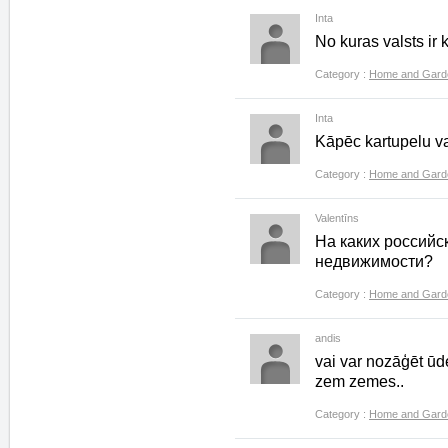
Inta
No kuras valsts ir
Category :
Home and Gard
Inta
Kāpēc kartupelu v
Category :
Home and Gard
Valentīns
На каких российс
недвижимости?
Category :
Home and Gard
andis
vai var nozāģēt ūd
zem zemes..
Category :
Home and Gard