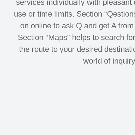
services individually with pleasant d
use or time limits. Section “Qesti
on online to ask Q and get A from 
Section “Maps” helps to search for 
the route to your desired destinati
world of inquir