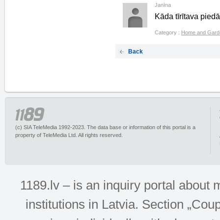
Janīna
Kāda tīrītava pied
Category :
Home and Gard
Back
(c) SIA TeleMedia 1992-2023. The data base or information of this portal is a
property of TeleMedia Ltd. All rights reserved.
1189.lv – is an inquiry portal abou
institutions in Latvia. Section „Co