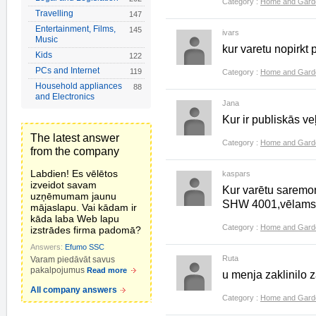
Category :
Home and Gard
Travelling
147
Entertainment, Films,
145
ivars
Music
kur varetu nopirkt 
Kids
122
PCs and Internet
119
Category :
Home and Gard
Household appliances
88
and Electronics
Jana
Kur ir publiskās 
The latest answer
Category :
Home and Gard
from the company
Labdien! Es vēlētos
kaspars
izveidot savam
Kur varētu saremon
uzņēmumam jaunu
SHW 4001,vēlams Ta
mājaslapu. Vai kādam ir
kāda laba Web lapu
Category :
Home and Gard
izstrādes firma padomā?
Answers:
Efumo SSC
Ruta
Varam piedāvāt savus
pakalpojumus
Read more
u menja zaklinilo 
All company answers
Category :
Home and Gard