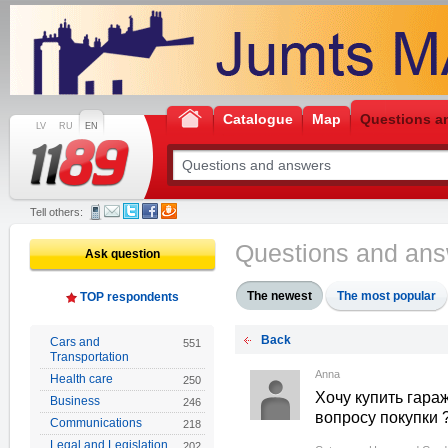
Catalogue
Map
Questions a
LV
RU
EN
Tell others:
Questions and an
Ask question
The newest
The most popular
TOP respondents
Back
Cars and
551
Transportation
Anna
Health care
250
Хочу купить гараж
Business
246
вопросу покупки ?
Communications
218
Legal and Legislation
202