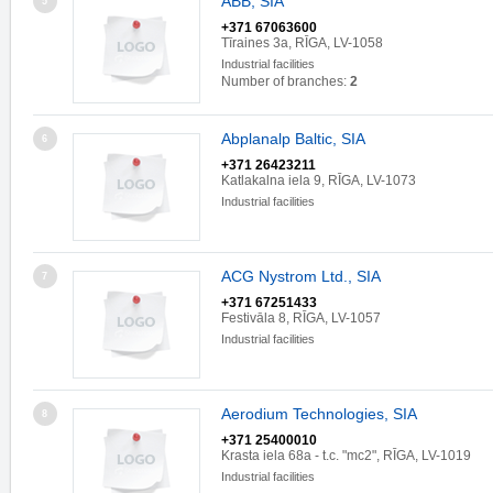
ABB, SIA
5
+371 67063600
Tīraines 3a, RĪGA, LV-1058
Industrial facilities
Number of branches:
2
Abplanalp Baltic, SIA
6
+371 26423211
Katlakalna iela 9, RĪGA, LV-1073
Industrial facilities
ACG Nystrom Ltd., SIA
7
+371 67251433
Festivāla 8, RĪGA, LV-1057
Industrial facilities
Aerodium Technologies, SIA
8
+371 25400010
Krasta iela 68a - t.c. "mc2", RĪGA, LV-1019
Industrial facilities