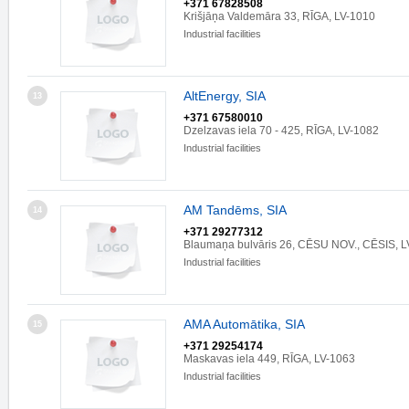
+371 67828508
Krišjāņa Valdemāra 33, RĪGA, LV-1010
Industrial facilities
AltEnergy, SIA
13
+371 67580010
Dzelzavas iela 70 - 425, RĪGA, LV-1082
Industrial facilities
AM Tandēms, SIA
14
+371 29277312
Blaumaņa bulvāris 26, CĒSU NOV., CĒSIS, L
Industrial facilities
AMA Automātika, SIA
15
+371 29254174
Maskavas iela 449, RĪGA, LV-1063
Industrial facilities