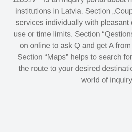
institutions in Latvia. Section „Co
services individually with pleasant d
use or time limits. Section “Qesti
on online to ask Q and get A from 
Section “Maps” helps to search for 
the route to your desired destinati
world of inquir