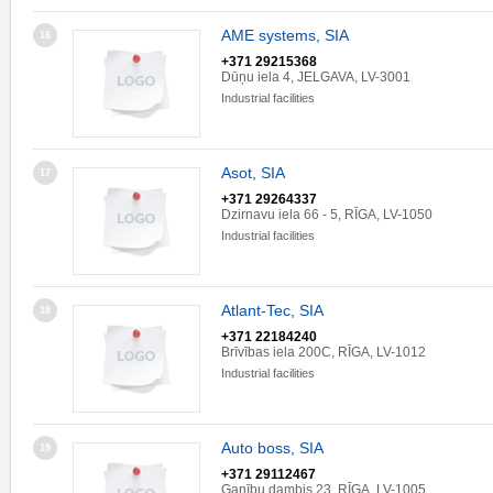
AME systems, SIA
16
+371 29215368
Dūņu iela 4, JELGAVA, LV-3001
Industrial facilities
Asot, SIA
17
+371 29264337
Dzirnavu iela 66 - 5, RĪGA, LV-1050
Industrial facilities
Atlant-Tec, SIA
18
+371 22184240
Brīvības iela 200C, RĪGA, LV-1012
Industrial facilities
Auto boss, SIA
19
+371 29112467
Ganību dambis 23, RĪGA, LV-1005