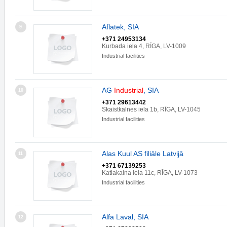
Aflatek, SIA
9
+371 24953134
Kurbada iela 4, RĪGA, LV-1009
Industrial facilities
AG
Industrial
, SIA
10
+371 29613442
Skaistkalnes iela 1b, RĪGA, LV-1045
Industrial facilities
Alas Kuul AS filiāle Latvijā
11
+371 67139253
Katlakalna iela 11c, RĪGA, LV-1073
Industrial facilities
Alfa Laval, SIA
12