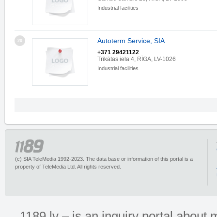
Industrial facilities
Autoterm Service, SIA
20
+371 29421122
Trikātas iela 4, RĪGA, LV-1026
Industrial facilities
(c) SIA TeleMedia 1992-2023. The data base or information of this portal is a
property of TeleMedia Ltd. All rights reserved.
1189.lv – is an inquiry portal abou