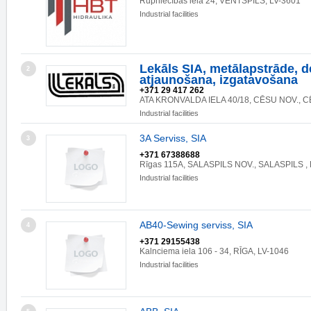
Rūpniecības iela 24, VENTSPILS, LV-3601
Industrial facilities
Lekāls SIA, metālapstrāde, d
2
atjaunošana, izgatavošana
+371 29 417 262
ATA KRONVALDA IELA 40/18, CĒSU NOV., CĒ
Industrial facilities
3A Serviss, SIA
3
+371 67388688
Rīgas 115A, SALASPILS NOV., SALASPILS , 
Industrial facilities
AB40-Sewing serviss, SIA
4
+371 29155438
Kalnciema iela 106 - 34, RĪGA, LV-1046
Industrial facilities