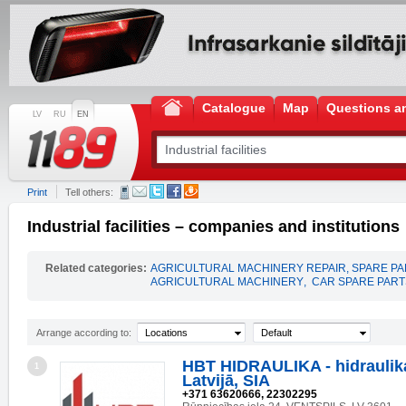
Catalogue
Map
Questions a
LV
RU
EN
Print
Tell others:
Industrial facilities – companies and institutions
Related categories:
AGRICULTURAL MACHINERY REPAIR, SPARE P
AGRICULTURAL MACHINERY
,
CAR SPARE PART
Arrange according to:
Locations
Default
HBT HIDRAULIKA - hidraulika
1
Latvijā, SIA
+371 63620666, 22302295