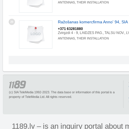
ANTENNAS, THEIR INSTALLATION
Ražošanas komercfirma Anno' 94, SIA
20
+371 63281880
Zvirgzdi 4 - 9, LAIDZES PAG., TALSU NOV., 
ANTENNAS, THEIR INSTALLATION
(c) SIA TeleMedia 1992-2023. The data base or information of this portal is a
property of TeleMedia Ltd. All rights reserved.
1189.lv – is an inquiry portal abou