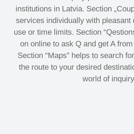
institutions in Latvia. Section „Co
services individually with pleasant d
use or time limits. Section “Qesti
on online to ask Q and get A from 
Section “Maps” helps to search for 
the route to your desired destinati
world of inquir