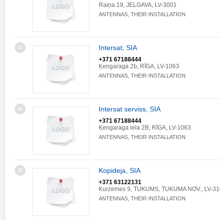
Raiņa 19, JELGAVA, LV-3001
ANTENNAS, THEIR INSTALLATION
Intersat, SIA
13
+371 67188444
Ķengaraga 2b, RĪGA, LV-1063
ANTENNAS, THEIR INSTALLATION
Intersat serviss, SIA
14
+371 67188444
Ķengaraga iela 2B, RĪGA, LV-1063
ANTENNAS, THEIR INSTALLATION
Kopideja, SIA
15
+371 63122131
Kurzemes 9, TUKUMS, TUKUMA NOV., LV-31
ANTENNAS, THEIR INSTALLATION