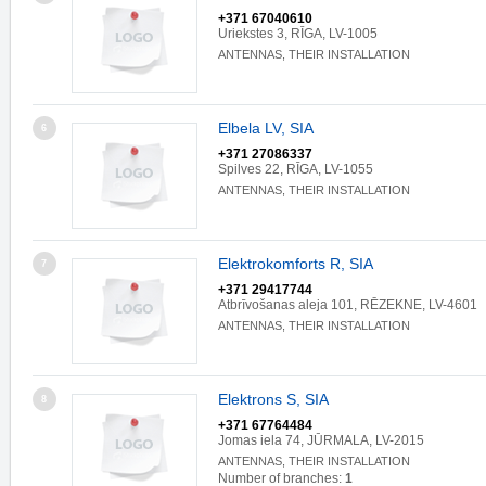
+371 67040610
Uriekstes 3, RĪGA, LV-1005
ANTENNAS, THEIR INSTALLATION
Elbela LV, SIA
6
+371 27086337
Spilves 22, RĪGA, LV-1055
ANTENNAS, THEIR INSTALLATION
Elektrokomforts R, SIA
7
+371 29417744
Atbrīvošanas aleja 101, RĒZEKNE, LV-4601
ANTENNAS, THEIR INSTALLATION
Elektrons S, SIA
8
+371 67764484
Jomas iela 74, JŪRMALA, LV-2015
ANTENNAS, THEIR INSTALLATION
Number of branches:
1