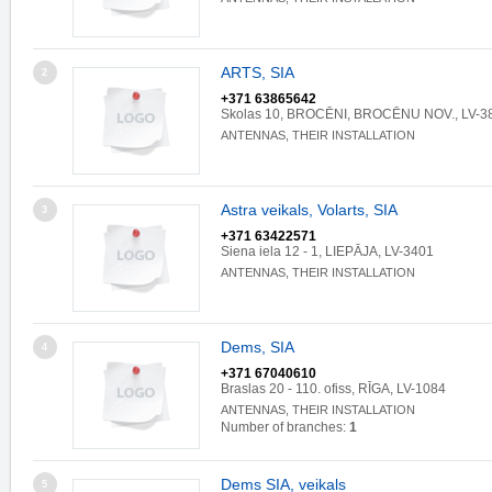
ARTS, SIA
2
+371 63865642
Skolas 10, BROCĒNI, BROCĒNU NOV., LV-3
ANTENNAS, THEIR INSTALLATION
Astra veikals, Volarts, SIA
3
+371 63422571
Siena iela 12 - 1, LIEPĀJA, LV-3401
ANTENNAS, THEIR INSTALLATION
Dems, SIA
4
+371 67040610
Braslas 20 - 110. ofiss, RĪGA, LV-1084
ANTENNAS, THEIR INSTALLATION
Number of branches:
1
Dems SIA, veikals
5