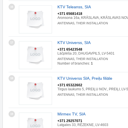
KTV Teleanss, SIA
16
+371 65681418
Aronsona 16a, KRĀSLAVA, KRĀSLAVAS NOV.
ANTENNAS, THEIR INSTALLATION
KTV Universs, SIA
17
+371 65423548
Lāčplēša 20, DAUGAVPILS, LV-5401
ANTENNAS, THEIR INSTALLATION
Number of branches:
1
KTV Universs SIA, Preiļu filiāle
18
+371 65322602
Tirgus laukums 5, PREIĻU NOV., PREIĻI, LV-
ANTENNAS, THEIR INSTALLATION
Mirmex TV, SIA
19
+371 29257071
Latgales 33, RĒZEKNE, LV-4603