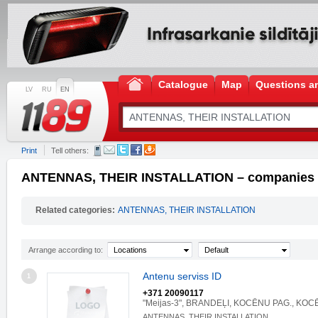
Catalogue
Map
Questions a
LV
RU
EN
Print
Tell others:
ANTENNAS, THEIR INSTALLATION – companies an
Related categories:
ANTENNAS, THEIR INSTALLATION
Arrange according to:
Locations
Default
Antenu serviss ID
1
+371 20090117
"Meijas-3", BRANDEĻI, KOCĒNU PAG., KOC
ANTENNAS, THEIR INSTALLATION