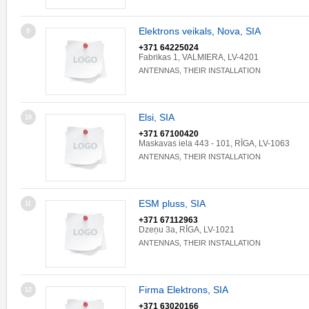
Elektrons veikals, Nova, SIA
9
+371 64225024
Fabrikas 1, VALMIERA, LV-4201
ANTENNAS, THEIR INSTALLATION
Elsi, SIA
10
+371 67100420
Maskavas iela 443 - 101, RĪGA, LV-1063
ANTENNAS, THEIR INSTALLATION
ESM pluss, SIA
11
+371 67112963
Dzeņu 3a, RĪGA, LV-1021
ANTENNAS, THEIR INSTALLATION
Firma Elektrons, SIA
12
+371 63020166