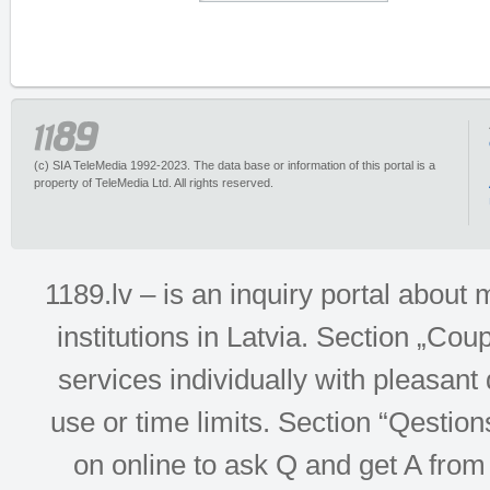
(c) SIA TeleMedia 1992-2023. The data base or information of this portal is a
property of TeleMedia Ltd. All rights reserved.
1189.lv – is an inquiry portal abou
institutions in Latvia. Section „Co
services individually with pleasant d
use or time limits. Section “Qesti
on online to ask Q and get A from 