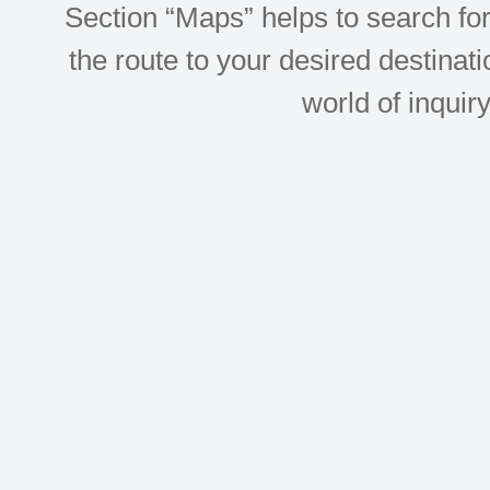
Section “Maps” helps to search for 
the route to your desired destinati
world of inquir