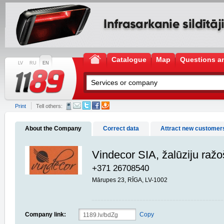
Catalogue
Map
Questions a
LV
RU
EN
Print
Tell others:
About the Company
Correct data
Attract new customer
Vindecor SIA, žalūziju raž
+371 26708540
Mārupes 23, RĪGA, LV-1002
Company link:
Copy