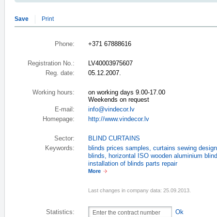
Save
Print
Phone:
+371 67888616
Registration No.:
LV40003975607
Reg. date:
05.12.2007.
Working hours:
on working days 9.00-17.00
Weekends on request
E-mail:
info@vindecor.lv
Homepage:
http://www.vindecor.lv
Sector:
BLIND CURTAINS
Keywords:
blinds prices samples
,
curtains sewing design
blinds
,
horizontal ISO wooden aluminium blin
installation of blinds parts repair
More
Last changes in company data: 25.09.2013.
Statistics:
Ok