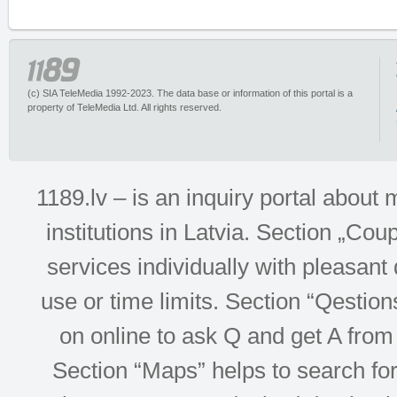
(c) SIA TeleMedia 1992-2023. The data base or information of this portal is a
property of TeleMedia Ltd. All rights reserved.
1189.lv – is an inquiry portal abou
institutions in Latvia. Section „Co
services individually with pleasant d
use or time limits. Section “Qesti
on online to ask Q and get A from 
Section “Maps” helps to search for 