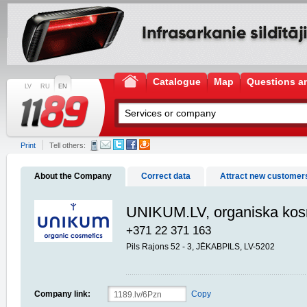
Catalogue
Map
Questions a
LV
RU
EN
Print
Tell others:
About the Company
Correct data
Attract new customer
UNIKUM.LV, organiska kos
+371 22 371 163
Pils Rajons 52 - 3, JĒKABPILS, LV-5202
Company link:
Copy