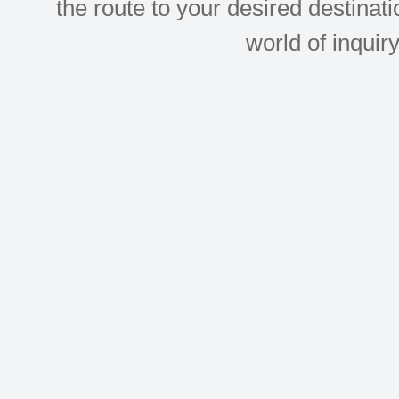
the route to your desired destinati
world of inquir