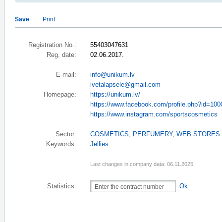
Save
Print
Registration No.:
55403047631
Reg. date:
02.06.2017.
E-mail:
info@unikum.lv
ivetalapsele@gmail.com
Homepage:
https://unikum.lv/
https://www.facebook.com/profile.php?id=10
https://www.instagram.com/sportscosmetics
Sector:
COSMETICS, PERFUMERY
,
WEB STORES
Keywords:
Jellies
Last changes in company data: 06.11.2025.
Statistics:
Ok