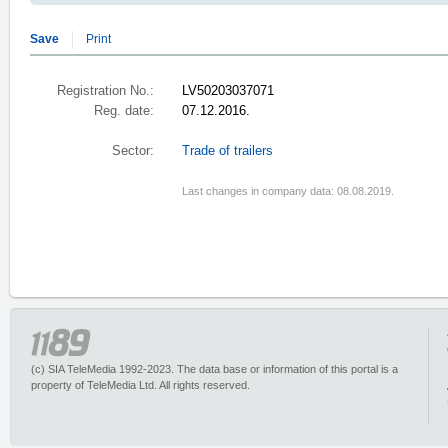
Save
Print
Registration No.:
LV50203037071
Reg. date:
07.12.2016.
Sector:
Trade of trailers
Last changes in company data: 08.08.2019.
(c) SIA TeleMedia 1992-2023. The data base or information of this portal is a
property of TeleMedia Ltd. All rights reserved.