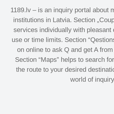
1189.lv – is an inquiry portal abou
institutions in Latvia. Section „Co
services individually with pleasant d
use or time limits. Section “Qesti
on online to ask Q and get A from 
Section “Maps” helps to search for 
the route to your desired destinati
world of inquir