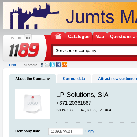
Catalogue
Map
Questions a
LV
RU
EN
Print
Tell others:
About the Company
Correct data
Attract new customer
LP Solutions, SIA
+371 20361687
Bauskas iela 147, RĪGA, LV-1004
Company link:
Copy