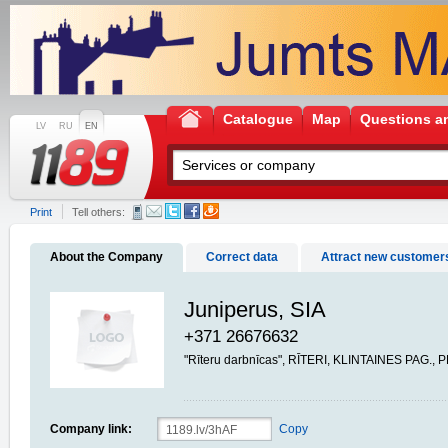
Catalogue
Map
Questions a
LV
RU
EN
Print
Tell others:
About the Company
Correct data
Attract new customer
Juniperus, SIA
+371 26676632
"Rīteru darbnīcas", RĪTERI, KLINTAINES PAG., 
Company link:
Copy