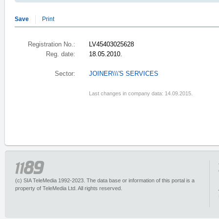
Save
Print
Registration No.:
LV45403025628
Reg. date:
18.05.2010.
Sector:
JOINER\\\'S SERVICES
Last changes in company data: 14.09.2015.
(c) SIA TeleMedia 1992-2023. The data base or information of this portal is a
property of TeleMedia Ltd. All rights reserved.