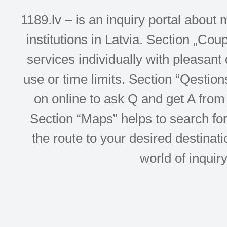
1189.lv – is an inquiry portal abou
institutions in Latvia. Section „Co
services individually with pleasant d
use or time limits. Section “Qesti
on online to ask Q and get A from 
Section “Maps” helps to search for 
the route to your desired destinati
world of inquir