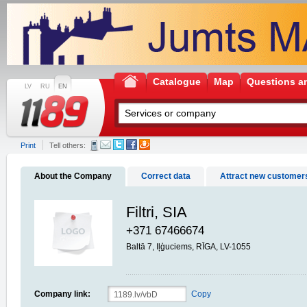
Catalogue
Map
Questions a
LV
RU
EN
Print
Tell others:
About the Company
Correct data
Attract new customer
Filtri, SIA
+371 67466674
Baltā 7, Iļģuciems, RĪGA, LV-1055
Company link:
Copy