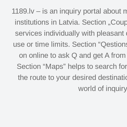
1189.lv – is an inquiry portal abou
institutions in Latvia. Section „Co
services individually with pleasant d
use or time limits. Section “Qesti
on online to ask Q and get A from 
Section “Maps” helps to search for 
the route to your desired destinati
world of inquir