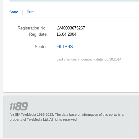
Save
Print
Registration No.:
LV40003675267
Reg. date:
16.04.2004.
Sector:
FILTERS
Last changes in company data: 05.10.2014.
(c) SIA TeleMedia 1992-2023. The data base or information of this portal is a
property of TeleMedia Ltd. All rights reserved.