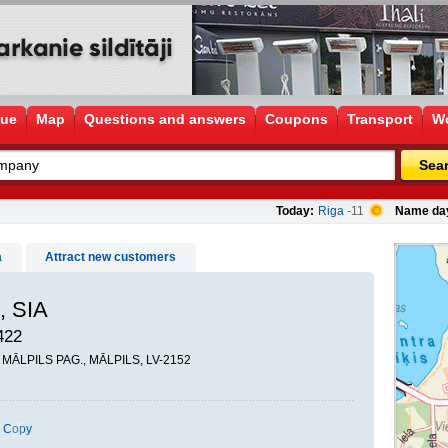
gue
Map
Questions and answers
Coupons
Transport
Wo
Sea
Today:
Riga
-11
Name da
a
Attract new customers
, SIA
422
, MĀLPILS PAG., MĀLPILS, LV-2152
Copy