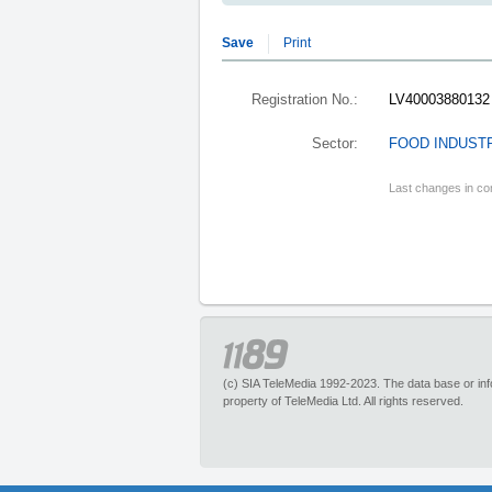
Save
Print
Registration No.:
LV40003880132
Sector:
FOOD INDUSTR
Last changes in co
(c) SIA TeleMedia 1992-2023. The data base or infor
property of TeleMedia Ltd. All rights reserved.