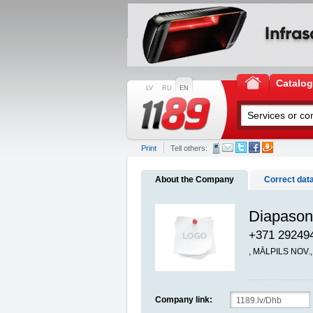
Catalo
LV
RU
EN
Print
Tell others:
About the Company
Correct dat
Diapason
+371 29249
, MĀLPILS NOV.
Company link: