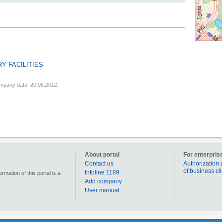
Y FACILITIES
mpany data: 20.06.2012.
About portal
For enterpris
Contact us
Authorization 
of business cl
Infoline 1189
mation of this portal is a
Add company
User manual