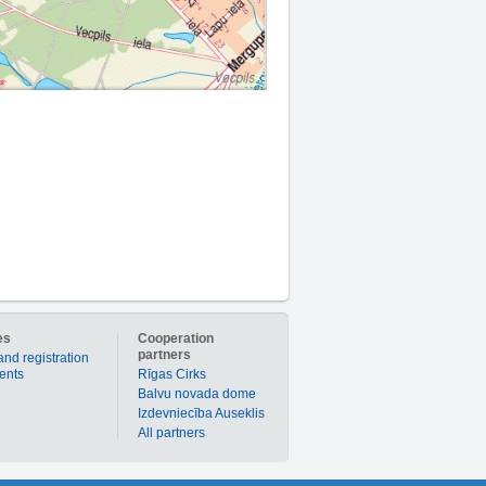
es
Cooperation
partners
and registration
ients
Rīgas Cirks
Balvu novada dome
Izdevniecība Auseklis
All partners