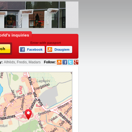
rld's inquiries
Enter with passport
rch
Facebook
Draugiem
y:
Alfrēds, Fredis, Madars
Follow: