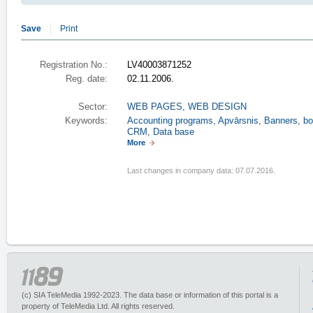
Save
Print
Registration No.:
LV40003871252
Reg. date:
02.11.2006.
Sector:
WEB PAGES, WEB DESIGN
Keywords:
Accounting programs
,
Apvārsnis
,
Banners
,
bo
CRM
,
Data base
More
Last changes in company data: 07.07.2016.
(c) SIA TeleMedia 1992-2023. The data base or information of this portal is a
property of TeleMedia Ltd. All rights reserved.