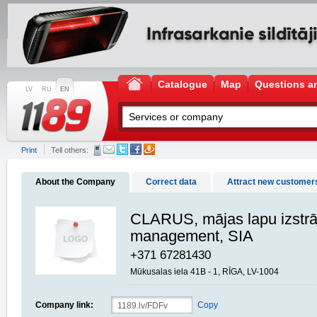
Catalogue
Map
Questions a
LV
RU
EN
Print
Tell others:
About the Company
Correct data
Attract new customer
CLARUS, mājas lapu izst
management, SIA
+371 67281430
Mūkusalas iela 41B - 1, RĪGA, LV-1004
Company link:
Copy