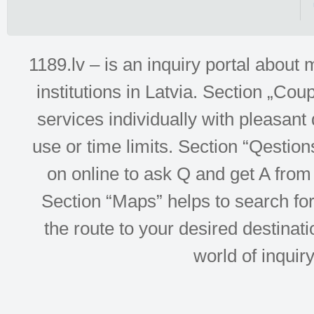
1189.lv – is an inquiry portal abou
institutions in Latvia. Section „Co
services individually with pleasant d
use or time limits. Section “Qesti
on online to ask Q and get A from 
Section “Maps” helps to search for 
the route to your desired destinati
world of inquir