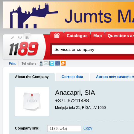
Catalogue
Map
Questions a
LV
RU
EN
Print
Tell others:
About the Company
Correct data
Attract new customer
Anacapri, SIA
+371 67211488
Merķeļa iela 21, RĪGA, LV-1050
Company link:
Copy