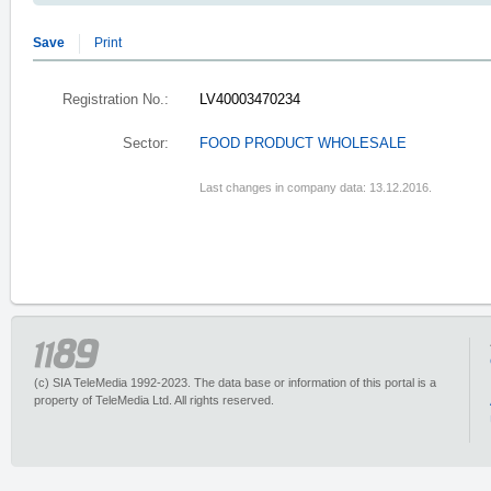
Save
Print
Registration No.:
LV40003470234
Sector:
FOOD PRODUCT WHOLESALE
Last changes in company data: 13.12.2016.
(c) SIA TeleMedia 1992-2023. The data base or information of this portal is a
property of TeleMedia Ltd. All rights reserved.