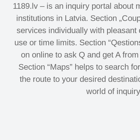
1189.lv – is an inquiry portal abou
institutions in Latvia. Section „Co
services individually with pleasant d
use or time limits. Section “Qesti
on online to ask Q and get A from 
Section “Maps” helps to search for 
the route to your desired destinati
world of inquir