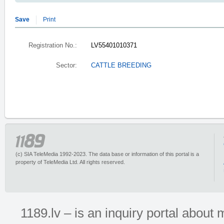
Save
Print
Registration No.:
LV55401010371
Sector:
CATTLE BREEDING
(c) SIA TeleMedia 1992-2023. The data base or information of this portal is a
property of TeleMedia Ltd. All rights reserved.
1189.lv – is an inquiry portal abou