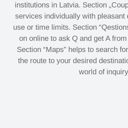
institutions in Latvia. Section „Co
services individually with pleasant d
use or time limits. Section “Qesti
on online to ask Q and get A from 
Section “Maps” helps to search for 
the route to your desired destinati
world of inquir