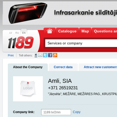
Catalogue
Map
Questions a
LV
RU
EN
Print
Tell others:
About the Company
Correct data
Attract new customer
Amli, SIA
+371 26519231
"Jāņsēta", MEŽĀRE, MEŽĀRES PAG., KRUSTPIL
Company link:
Copy