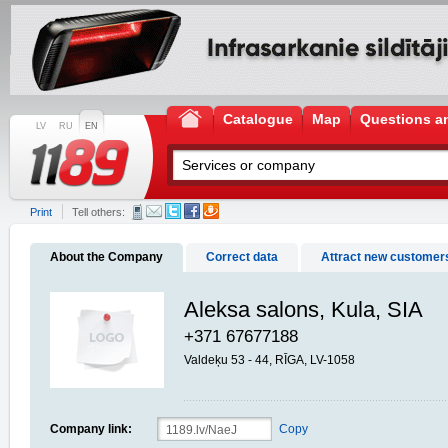
Catalogue
Map
Questions a
LV
RU
EN
Print
Tell others:
About the Company
Correct data
Attract new customer
Aleksa salons, Kula, SIA
+371 67677188
Valdeķu 53 - 44, RĪGA, LV-1058
Company link:
Copy