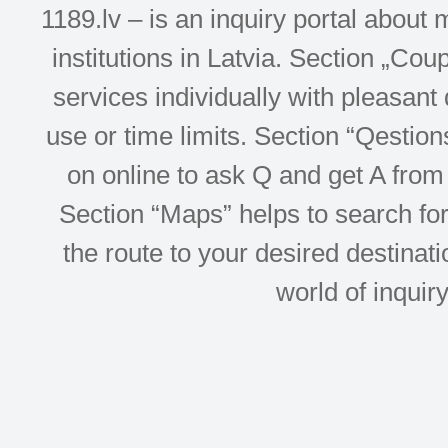
1189.lv – is an inquiry portal abou
institutions in Latvia. Section „Co
services individually with pleasant d
use or time limits. Section “Qesti
on online to ask Q and get A from 
Section “Maps” helps to search for 
the route to your desired destinati
world of inquir