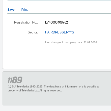
Save
Print
Registration No.:
LV40003408762
Sector:
HAIRDRESSER\\\'S
Last changes in company data: 21.09.2018.
(c) SIA TeleMedia 1992-2023. The data base or information of this portal is a
property of TeleMedia Ltd. All rights reserved.