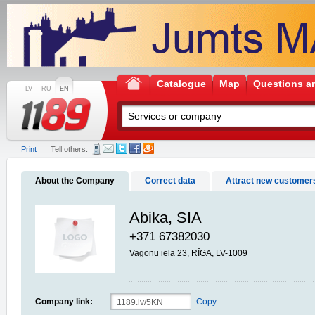
Catalogue
Map
Questions a
LV
RU
EN
Print
Tell others:
About the Company
Correct data
Attract new customer
Abika, SIA
+371 67382030
Vagonu iela 23, RĪGA, LV-1009
Company link:
Copy