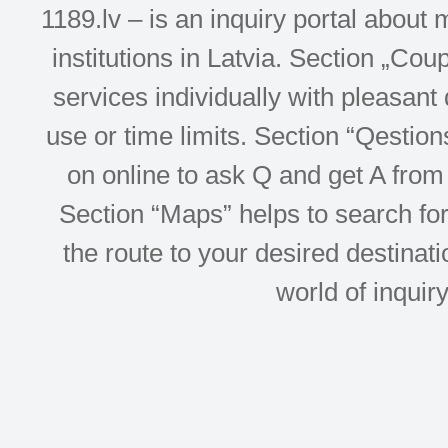
1189.lv – is an inquiry portal abou
institutions in Latvia. Section „Co
services individually with pleasant d
use or time limits. Section “Qesti
on online to ask Q and get A from 
Section “Maps” helps to search for 
the route to your desired destinati
world of inquir