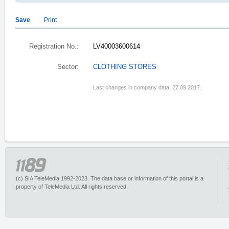
Save
Print
Registration No.:
LV40003600614
Sector:
CLOTHING STORES
Last changes in company data: 27.09.2017.
(c) SIA TeleMedia 1992-2023. The data base or information of this portal is a
property of TeleMedia Ltd. All rights reserved.