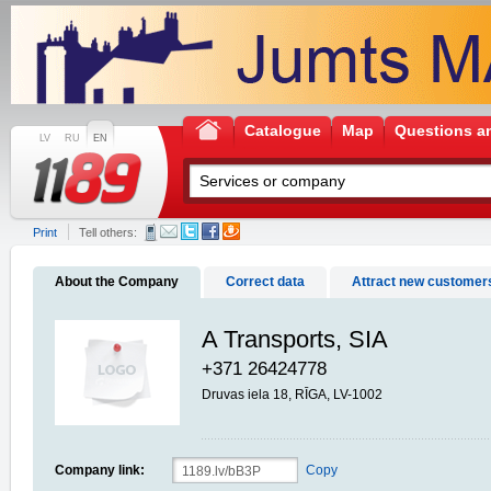
Catalogue
Map
Questions a
LV
RU
EN
Print
Tell others:
About the Company
Correct data
Attract new customer
A Transports, SIA
+371 26424778
Druvas iela 18, RĪGA, LV-1002
Company link:
Copy