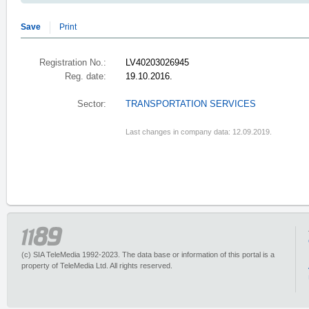
Save
Print
Registration No.:
LV40203026945
Reg. date:
19.10.2016.
Sector:
TRANSPORTATION SERVICES
Last changes in company data: 12.09.2019.
(c) SIA TeleMedia 1992-2023. The data base or information of this portal is a
property of TeleMedia Ltd. All rights reserved.