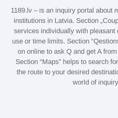
1189.lv – is an inquiry portal abou
institutions in Latvia. Section „Co
services individually with pleasant d
use or time limits. Section “Qesti
on online to ask Q and get A from 
Section “Maps” helps to search for 
the route to your desired destinati
world of inquir