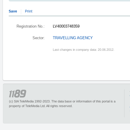
Save
Print
Registration No.:
LV40003748359
Sector:
TRAVELLING AGENCY
Last changes in company data: 20.06.2012.
(c) SIA TeleMedia 1992-2023. The data base or information of this portal is a
property of TeleMedia Ltd. All rights reserved.