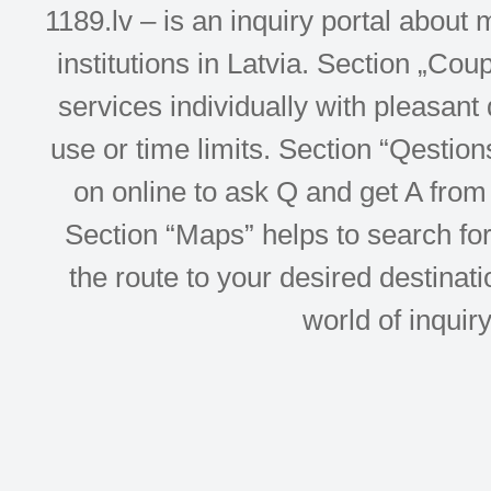
1189.lv – is an inquiry portal abou
institutions in Latvia. Section „Co
services individually with pleasant d
use or time limits. Section “Qesti
on online to ask Q and get A from 
Section “Maps” helps to search for 
the route to your desired destinati
world of inquir