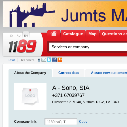
Catalogue
Map
Questions a
LV
RU
EN
Print
Tell others:
About the Company
Correct data
Attract new customer
A - Sono, SIA
+371 67039767
Elizabetes 2- 514a, 5. stāvs, RĪGA, LV-1340
Company link:
Copy