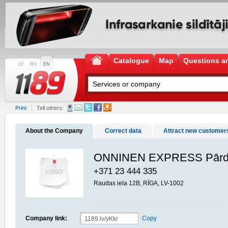
Catalogue
Map
Questions a
LV
RU
EN
Print
Tell others:
About the Company
Correct data
Attract new customer
ONNINEN EXPRESS Pārd
+371 23 444 335
Raudas iela 12B, RĪGA, LV-1002
Company link:
Copy