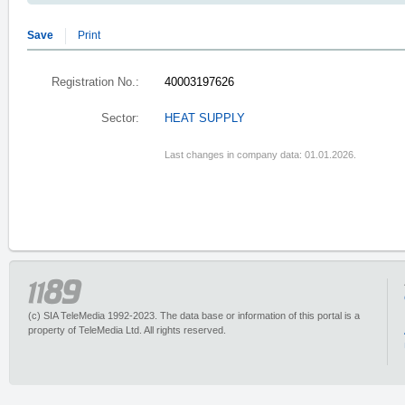
Save
Print
Registration No.:
40003197626
Sector:
HEAT SUPPLY
Last changes in company data: 01.01.2026.
(c) SIA TeleMedia 1992-2023. The data base or information of this portal is a
property of TeleMedia Ltd. All rights reserved.