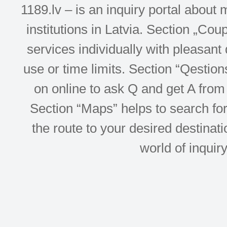
1189.lv – is an inquiry portal abou
institutions in Latvia. Section „Co
services individually with pleasant d
use or time limits. Section “Qesti
on online to ask Q and get A from 
Section “Maps” helps to search for 
the route to your desired destinati
world of inquir