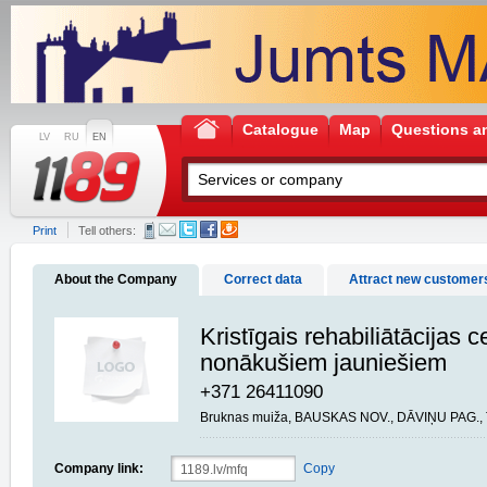
Catalogue
Map
Questions a
LV
RU
EN
Print
Tell others:
About the Company
Correct data
Attract new customer
Kristīgais rehabiliātācijas c
nonākušiem jauniešiem
+371 26411090
Bruknas muiža, BAUSKAS NOV., DĀVIŅU PAG., 
Company link:
Copy