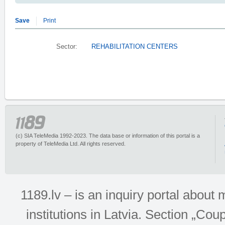
Save
Print
Sector:
REHABILITATION CENTERS
(c) SIA TeleMedia 1992-2023. The data base or information of this portal is a
property of TeleMedia Ltd. All rights reserved.
1189.lv – is an inquiry portal abou
institutions in Latvia. Section „Co