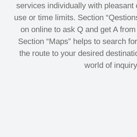
services individually with pleasant d
use or time limits. Section “Qesti
on online to ask Q and get A from 
Section “Maps” helps to search for 
the route to your desired destinati
world of inquir