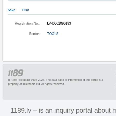
Save
Print
Registration No.:
LV40002090193
Sector:
TOOLS
(c) SIA TeleMedia 1992-2023. The data base or information of this portal is a
property of TeleMedia Ltd. All rights reserved.
1189.lv – is an inquiry portal abou