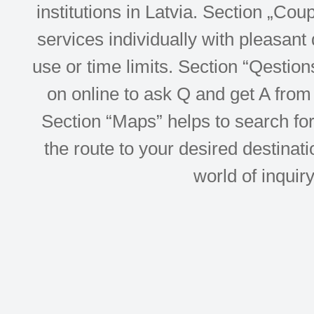
institutions in Latvia. Section „Co
services individually with pleasant d
use or time limits. Section “Qesti
on online to ask Q and get A from 
Section “Maps” helps to search for 
the route to your desired destinati
world of inquir