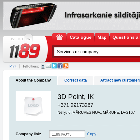
Catalogue
Map
Questions a
LV
RU
EN
Print
Tell others:
About the Company
Correct data
Attract new customer
3D Point, IK
+371 29173287
Neļķu 6, MĀRUPES NOV., MĀRUPE, LV-2167
Company link:
Copy