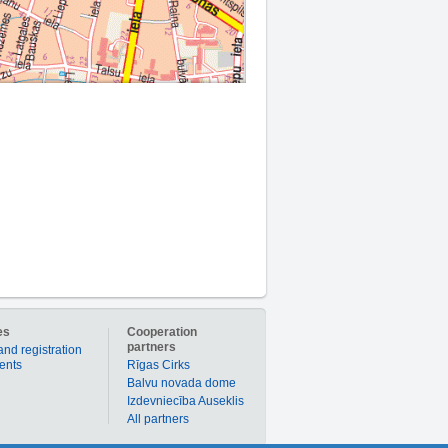
es
Cooperation
partners
and registration
ients
Rīgas Cirks
Balvu novada dome
Izdevniecība Auseklis
All partners