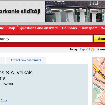
gue
Map
Questions and answers
Coupons
Transport
Wo
Sea
Today:
Riga
-11
Name
a
Attract new customers
s SIA, veikals
518
ĻI, LV-5301
Copy