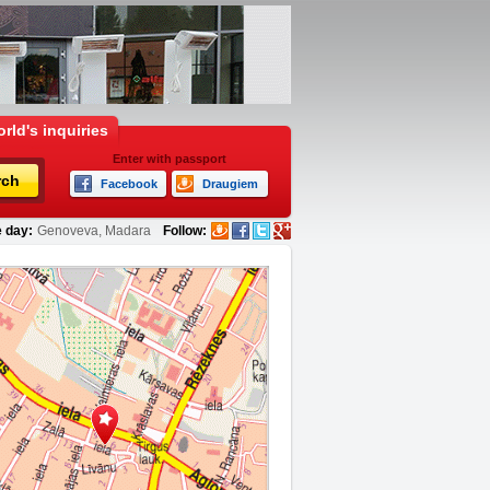
rld's inquiries
Enter with passport
rch
Facebook
Draugiem
 day:
Genoveva, Madara
Follow: