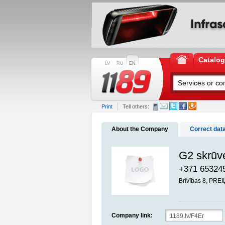
Catalo
LV
RU
EN
Print
Tell others:
About the Company
Correct dat
G2 skrūve
+371 65324
Brīvības 8, PREI
Company link: