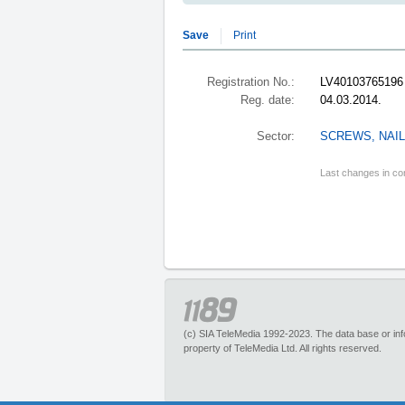
Save
Print
Registration No.:
LV40103765196
Reg. date:
04.03.2014.
Sector:
SCREWS, NAIL
Last changes in co
(c) SIA TeleMedia 1992-2023. The data base or infor
property of TeleMedia Ltd. All rights reserved.