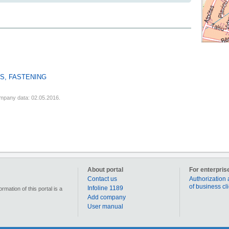
S, FASTENING
mpany data: 02.05.2016.
About portal
For enterpris
Contact us
Authorization 
of business cl
Infoline 1189
mation of this portal is a
Add company
User manual