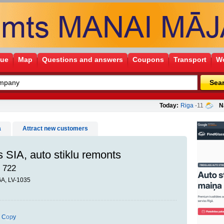
gue
Map
Questions and answers
Coupons
Transport
Wo
Sea
Today:
Riga
-11
N
a
Attract new customers
 SIA, auto stiklu remonts
 722
ĪGA, LV-1035
Copy