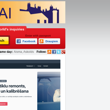
rld's inquiries
Enter with passport
rch
Facebook
Draugiem
ame day:
Aisma, Askolds
Follow: