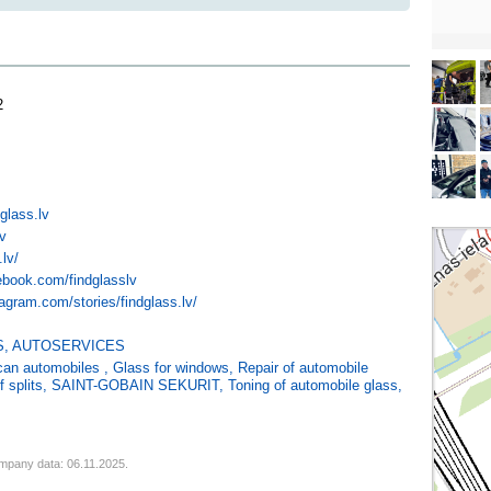
2
glass.lv
lv
.lv/
ebook.com/findglasslv
agram.com/stories/findglass.lv/
S
,
AUTOSERVICES
ican automobiles
,
Glass for windows
,
Repair of automobile
f splits
,
SAINT-GOBAIN SEKURIT
,
Toning of automobile glass
,
mpany data: 06.11.2025.