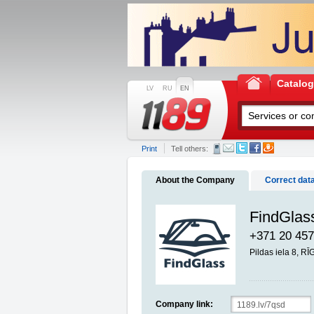
Catalo
LV
RU
EN
Print
Tell others:
About the Company
Correct dat
FindGlass
+371 20 457
Pildas iela 8, R
Company link: