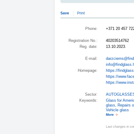
Save
Print
Phone:
+371 20 457 72
Registration No.:
40203514762
Reg. date:
13.10.2023.
E-mail:
darzciems@find
info@findglass.
Homepage:
https://findglass
https://www.fac
https://www.inst
Sector:
AUTOGLASSE
Keywords:
Glass for Amer
glass
,
Repairs o
Vehicle glass
More
Last changes in co