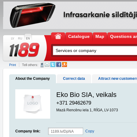
Catalogue
Map
Questions a
LV
RU
EN
Print
Tell others:
About the Company
Correct data
Attract new customer
Eko Bio SIA, veikals
+371 29462679
Mazā Rencēnu iela 1, RĪGA, LV-1073
Company link:
Copy