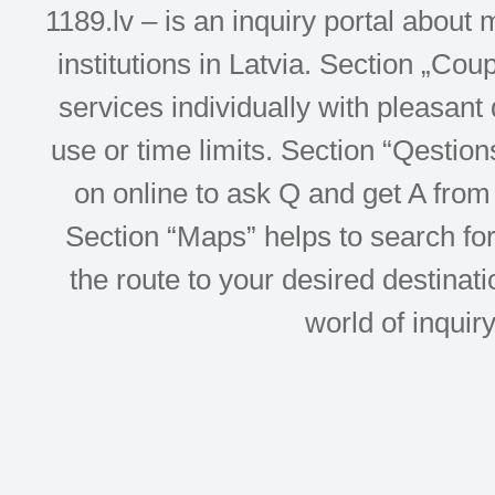
1189.lv – is an inquiry portal abou
institutions in Latvia. Section „Co
services individually with pleasant d
use or time limits. Section “Qesti
on online to ask Q and get A from 
Section “Maps” helps to search for 
the route to your desired destinati
world of inquir