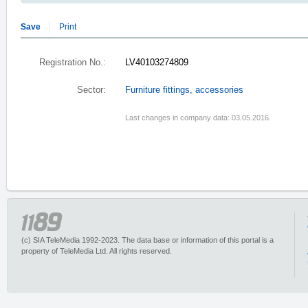
Save
Print
Registration No.:
LV40103274809
Sector:
Furniture fittings, accessories
Last changes in company data: 03.05.2016.
(c) SIA TeleMedia 1992-2023. The data base or information of this portal is a
property of TeleMedia Ltd. All rights reserved.