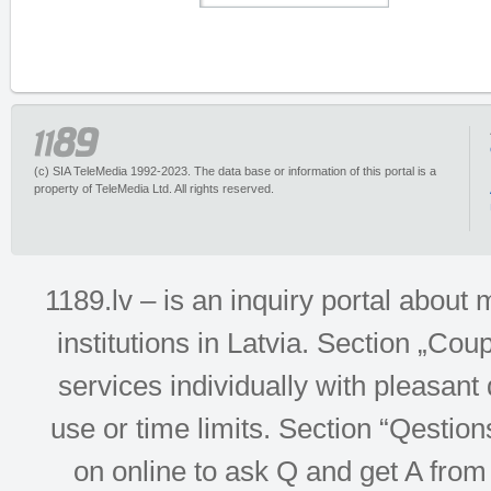
(c) SIA TeleMedia 1992-2023. The data base or information of this portal is a
property of TeleMedia Ltd. All rights reserved.
1189.lv – is an inquiry portal abou
institutions in Latvia. Section „Co
services individually with pleasant d
use or time limits. Section “Qesti
on online to ask Q and get A from 