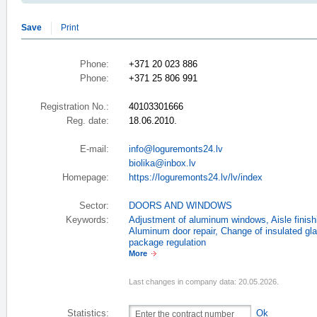
Save
Print
Phone:
+371 20 023 886
Phone:
+371 25 806 991
Registration No.:
40103301666
Reg. date:
18.06.2010.
E-mail:
info@loguremonts24.lv
biolika@inbox.lv
Homepage:
https://loguremonts24.lv/lv/index
Sector:
DOORS AND WINDOWS
Keywords:
Adjustment of aluminum windows
,
Aisle finish
Aluminum door repair
,
Change of insulated gla
package regulation
More
Last changes in company data: 20.05.2026.
Statistics:
Ok