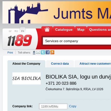
Catalogue
Map
Questions a
LV
RU
EN
Print
Tell others:
About the Company
Correct data
Attract new customer
BIOLIKA SIA, logu un durv
+371 20 023 886
Čiekurkalna 7. šķērslīnija 9, RĪGA, LV-1026
Company link:
Copy