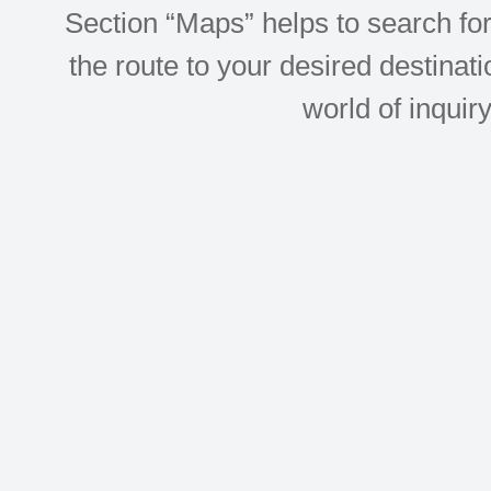
Section “Maps” helps to search for 
the route to your desired destinati
world of inquir