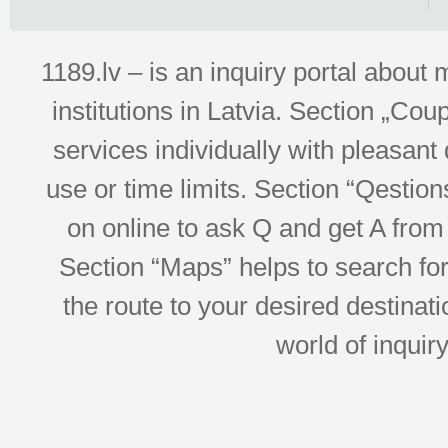
1189.lv – is an inquiry portal abou
institutions in Latvia. Section „Co
services individually with pleasant d
use or time limits. Section “Qesti
on online to ask Q and get A from 
Section “Maps” helps to search for 
the route to your desired destinati
world of inquir