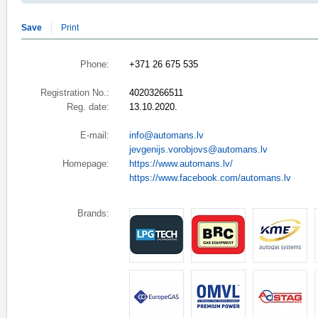
Save
Print
Phone:
+371 26 675 535
Registration No.:
40203266511
Reg. date:
13.10.2020.
E-mail:
info@automans.lv
jevgenijs.vorobjovs@automans.lv
Homepage:
https://www.automans.lv/
https://www.facebook.com/automans.lv
Brands: