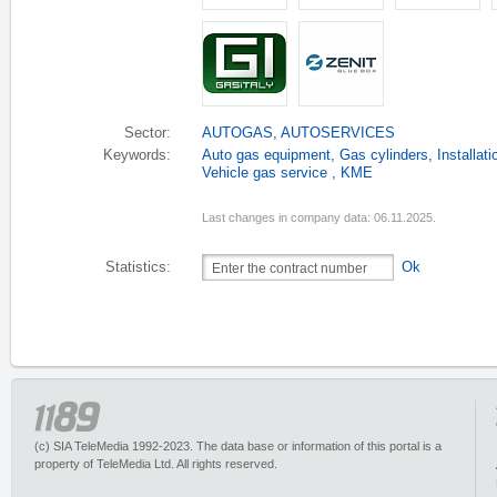
Sector:
AUTOGAS
,
AUTOSERVICES
Keywords:
Auto gas equipment
,
Gas cylinders
,
Installat
Vehicle gas service
,
KME
Last changes in company data: 06.11.2025.
Statistics:
Ok
(c) SIA TeleMedia 1992-2023. The data base or information of this portal is a
property of TeleMedia Ltd. All rights reserved.