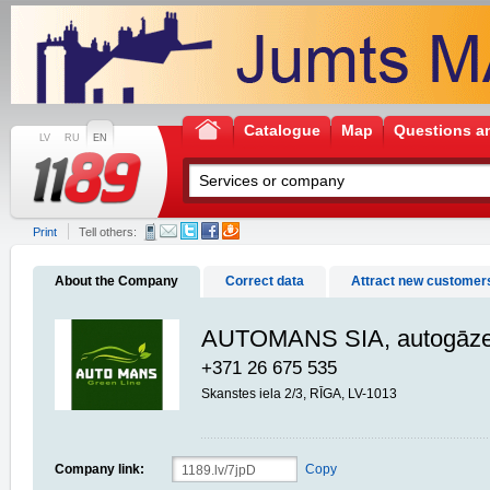
Catalogue
Map
Questions a
LV
RU
EN
Print
Tell others:
About the Company
Correct data
Attract new customer
AUTOMANS SIA, autogāzes
+371 26 675 535
Skanstes iela 2/3, RĪGA, LV-1013
Company link:
Copy