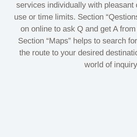
services individually with pleasant d
use or time limits. Section “Qesti
on online to ask Q and get A from 
Section “Maps” helps to search for 
the route to your desired destinati
world of inquir