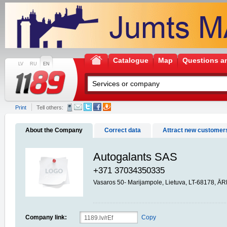
Catalogue
Map
Questions a
LV
RU
EN
Print
Tell others:
About the Company
Correct data
Attract new customer
Autogalants SAS
+371 37034350335
Vasaros 50- Marijampole, Lietuva, LT-68178, 
Company link:
Copy