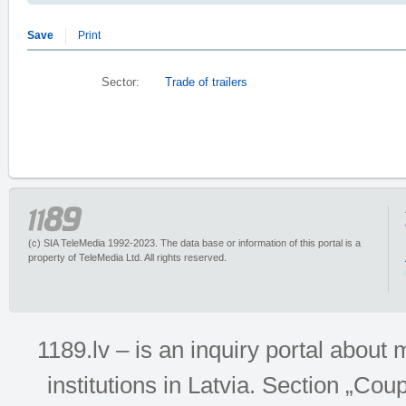
Save
Print
Sector:
Trade of trailers
(c) SIA TeleMedia 1992-2023. The data base or information of this portal is a
property of TeleMedia Ltd. All rights reserved.
1189.lv – is an inquiry portal abou
institutions in Latvia. Section „Co