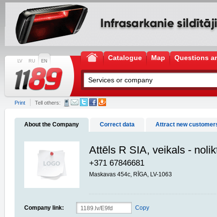
Catalogue
Map
Questions a
LV
RU
EN
Print
Tell others:
About the Company
Correct data
Attract new customer
Attēls R SIA, veikals - noli
+371 67846681
Maskavas 454c, RĪGA, LV-1063
Company link:
Copy