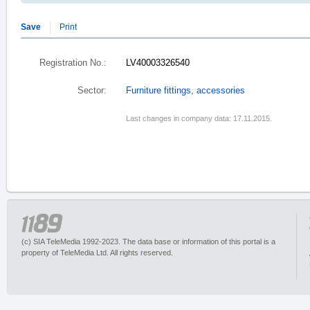
Save
Print
Registration No.:
LV40003326540
Sector:
Furniture fittings, accessories
Last changes in company data: 17.11.2015.
(c) SIA TeleMedia 1992-2023. The data base or information of this portal is a
property of TeleMedia Ltd. All rights reserved.