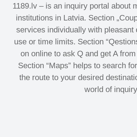
1189.lv – is an inquiry portal abou
institutions in Latvia. Section „Co
services individually with pleasant d
use or time limits. Section “Qesti
on online to ask Q and get A from 
Section “Maps” helps to search for 
the route to your desired destinati
world of inquir