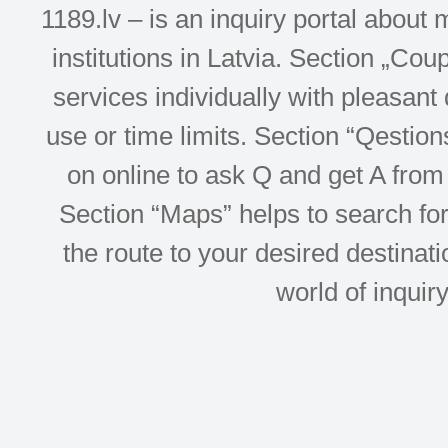
1189.lv – is an inquiry portal abou
institutions in Latvia. Section „Co
services individually with pleasant d
use or time limits. Section “Qesti
on online to ask Q and get A from 
Section “Maps” helps to search for 
the route to your desired destinati
world of inquir