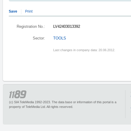
Save
Print
Registration No.:
LV42403013392
Sector:
TOOLS
Last changes in company data: 20.06.2012.
(c) SIA TeleMedia 1992-2023. The data base or information of this portal is a
property of TeleMedia Ltd. All rights reserved.