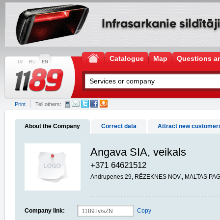
Catalogue
Map
Questions a
LV
RU
EN
Print
Tell others:
About the Company
Correct data
Attract new customer
Angava SIA, veikals
+371 64621512
Andrupenes 29, RĒZEKNES NOV., MALTAS PAG.
Company link:
Copy