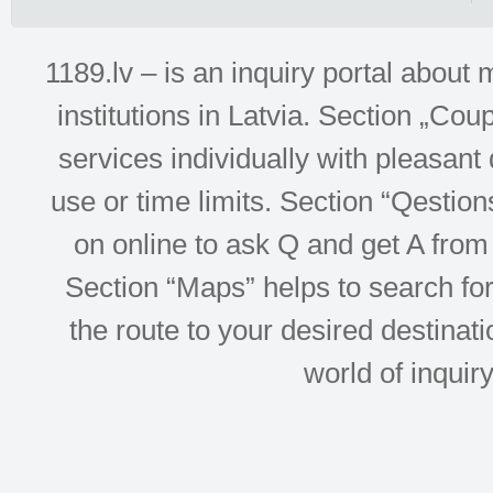
1189.lv – is an inquiry portal abou
institutions in Latvia. Section „Co
services individually with pleasant d
use or time limits. Section “Qesti
on online to ask Q and get A from 
Section “Maps” helps to search for 
the route to your desired destinati
world of inquir