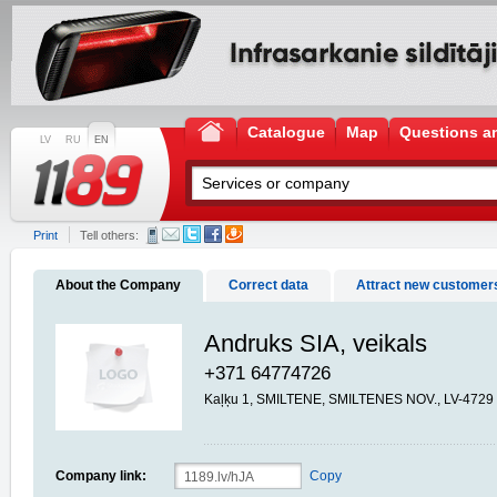
Catalogue
Map
Questions a
LV
RU
EN
Print
Tell others:
About the Company
Correct data
Attract new customer
Andruks SIA, veikals
+371 64774726
Kaļķu 1, SMILTENE, SMILTENES NOV., LV-4729
Company link:
Copy