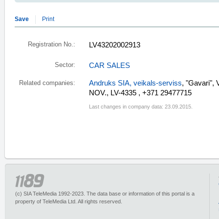
Save
Print
Registration No.:
LV43202002913
Sector:
CAR SALES
Andruks SIA, veikals-serviss
, "Gavari"
Related companies:
NOV., LV-4335 , +371 29477715
Last changes in company data: 23.09.2015.
(c) SIA TeleMedia 1992-2023. The data base or information of this portal is a
property of TeleMedia Ltd. All rights reserved.