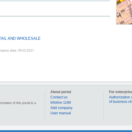
TAIL AND WHOLESALE
mpany data: 09.03.2017.
About portal
For enterpris
Contact us
Authorization 
of business cl
Infoline 1189
mation of this portal is a
Add company
User manual