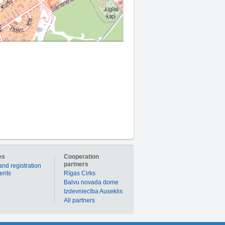
es
Cooperation
partners
and registration
ients
Rīgas Cirks
Balvu novada dome
Izdevniecība Auseklis
All partners