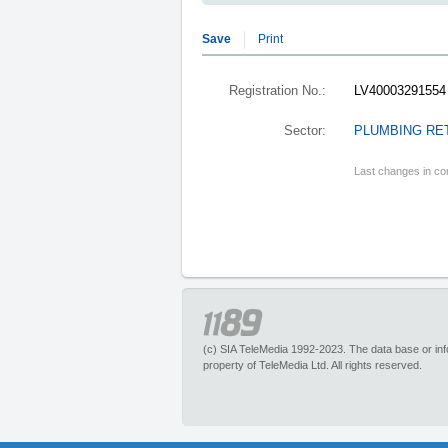
Save
Print
Registration No.:
LV40003291554
Sector:
PLUMBING RE
Last changes in co
(c) SIA TeleMedia 1992-2023. The data base or infor
property of TeleMedia Ltd. All rights reserved.