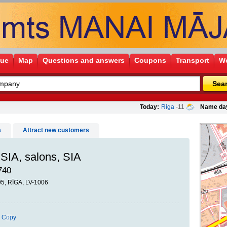
gue
Map
Questions and answers
Coupons
Transport
Wo
Sea
Today:
Riga
-11
Name da
a
Attract new customers
SIA, salons, SIA
740
95, RĪGA, LV-1006
Copy