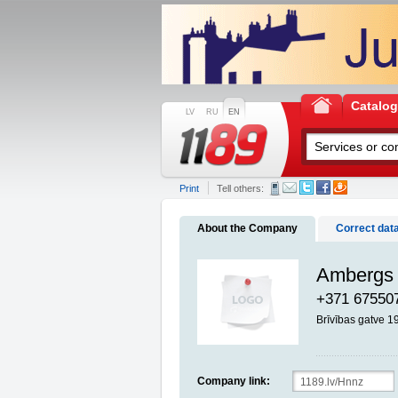
Catalo
LV
RU
EN
Print
Tell others:
About the Company
Correct dat
Ambergs 
+371 67550
Brīvības gatve 1
Company link: