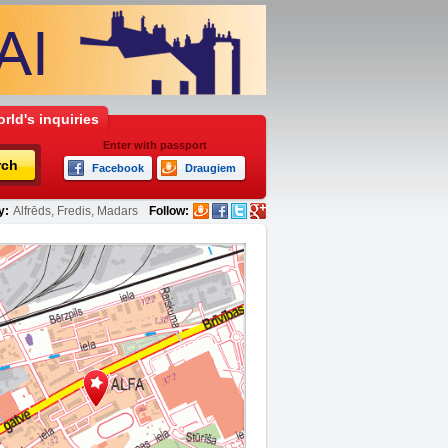
rld's inquiries
Enter with passport
rch
Facebook
Draugiem
y:
Alfrēds, Fredis, Madars
Follow: