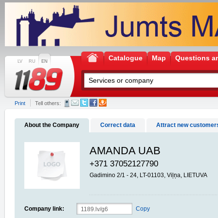
Catalogue
Map
Questions a
LV
RU
EN
Print
Tell others:
About the Company
Correct data
Attract new customer
AMANDA UAB
+371 37052127790
Gadimino 2/1 - 24, LT-01103, Viļņa, LIETUVA
Company link:
Copy