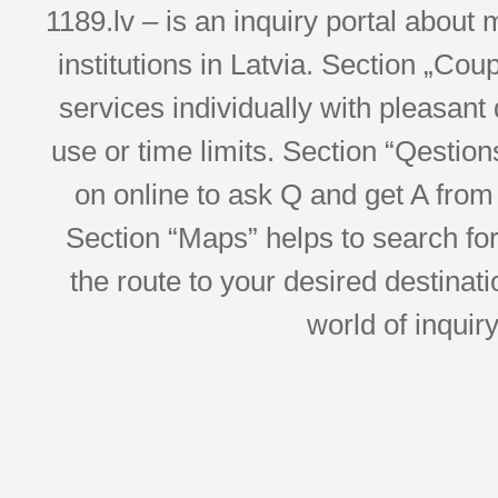
1189.lv – is an inquiry portal abou
institutions in Latvia. Section „Co
services individually with pleasant d
use or time limits. Section “Qesti
on online to ask Q and get A from 
Section “Maps” helps to search for 
the route to your desired destinati
world of inquir