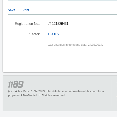
Save
Print
Registration No.:
LT-121529431
Sector:
TOOLS
Last changes in company data: 24.02.2014.
(c) SIA TeleMedia 1992-2023. The data base or information of this portal is a
property of TeleMedia Ltd. All rights reserved.