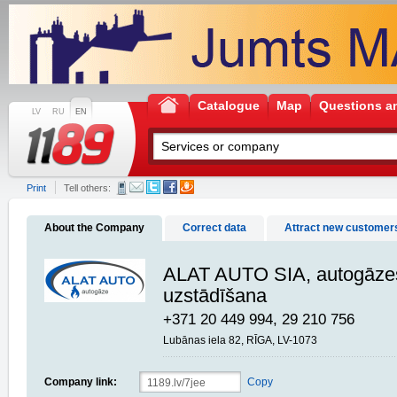
Catalogue
Map
Questions a
LV
RU
EN
Print
Tell others:
About the Company
Correct data
Attract new customer
ALAT AUTO SIA, autogāzes
uzstādīšana
+371 20 449 994, 29 210 756
Lubānas iela 82, RĪGA, LV-1073
Company link:
Copy