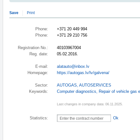
Save
Print
Phone:
+371 20 449 994
Phone:
+371 29 210 756
Registration No.:
40103967004
Reg. date:
05.02.2016.
E-mail:
alatauto@inbox.lv
Homepage:
https://autogas.lv/lv/galvena/
Sector:
AUTOGAS
,
AUTOSERVICES
Keywords:
Computer diagnostics
,
Repair of vehicle gas
Last changes in company data: 06.11.2025.
Statistics:
Ok