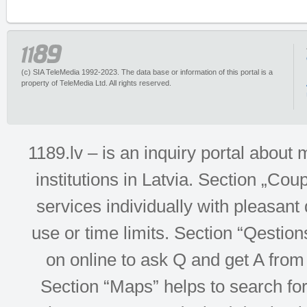
(c) SIA TeleMedia 1992-2023. The data base or information of this portal is a
property of TeleMedia Ltd. All rights reserved.
1189.lv – is an inquiry portal abou
institutions in Latvia. Section „Co
services individually with pleasant d
use or time limits. Section “Qesti
on online to ask Q and get A from 
Section “Maps” helps to search for 