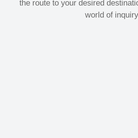
the route to your desired destinati
world of inquir