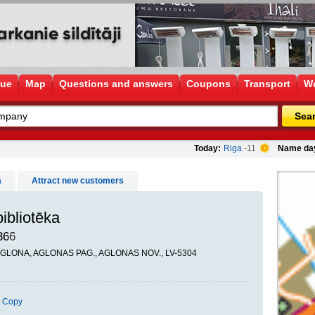
gue
Map
Questions and answers
Coupons
Transport
Wo
Sea
Today:
Riga
-11
Name da
a
Attract new customers
ibliotēka
366
 AGLONA, AGLONAS PAG., AGLONAS NOV., LV-5304
Copy