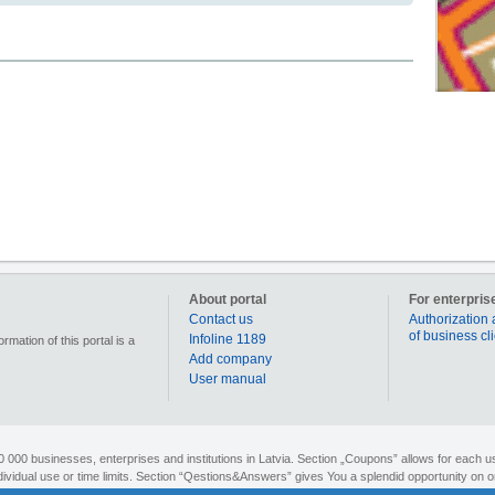
About portal
For enterpris
Contact us
Authorization 
of business cl
Infoline 1189
mation of this portal is a
Add company
User manual
90 000 businesses, enterprises and institutions in Latvia. Section „Coupons” allows for each us
individual use or time limits. Section “Qestions&Answers” gives You a splendid opportunity on o
search for different objects on the map or to figure out the route to your desired destination. 