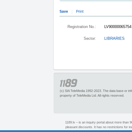
Save
Print
Registration No.:
LV90000065754
Sector:
LIBRARIES
(c) SIA TeleMedia 1992-2023. The data base or infor
property of TeleMedia Ltd. All rights reserved.
1189.lv – is an inquiry portal about more than 
pleasant discounts. It has no restrictions for 
1189 call center experts. Section “Maps” helps to 