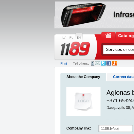
Catalo
LV
RU
EN
Print
Tell others:
About the Company
Correct dat
Aglonas b
+371 65324
Daugavpils 38,
Company link: