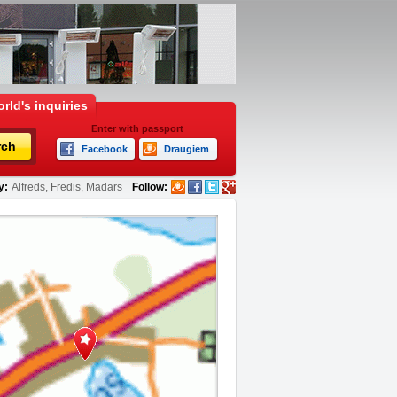
rld's inquiries
Enter with passport
rch
Facebook
Draugiem
y:
Alfrēds, Fredis, Madars
Follow: