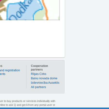
es
Cooperation
partners
and registration
ients
Rīgas Cirks
Balvu novada dome
Izdevniecība Auseklis
All partners
er to buy products or services individually with
nline to ask Q and get A from any portal user or
1189.lv is your time-tested partner in the world of