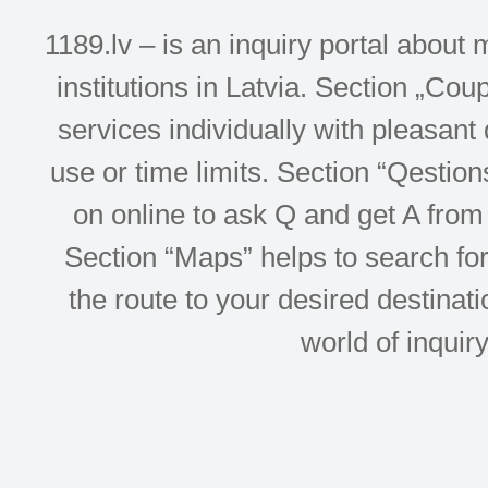
1189.lv – is an inquiry portal abou
institutions in Latvia. Section „Co
services individually with pleasant d
use or time limits. Section “Qesti
on online to ask Q and get A from 
Section “Maps” helps to search for 
the route to your desired destinati
world of inquir