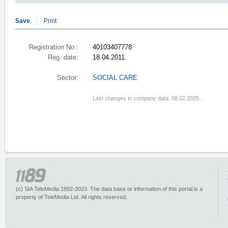
Save
Print
Registration No.:
40103407778
Reg. date:
18.04.2011.
Sector:
SOCIAL CARE
Last changes in company data: 08.02.2025.
(c) SIA TeleMedia 1992-2023. The data base or information of this portal is a
property of TeleMedia Ltd. All rights reserved.