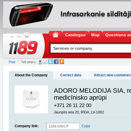
Catalogue
Map
Questions a
LV
RU
EN
Print
Tell others:
About the Company
Correct data
Attract new customer
ADORO MELODIJA SIA, re
medicīnisko aprūpi
+371 26 11 22 00
Jaunpils iela 20, RĪGA, LV-1002
Company link:
Copy