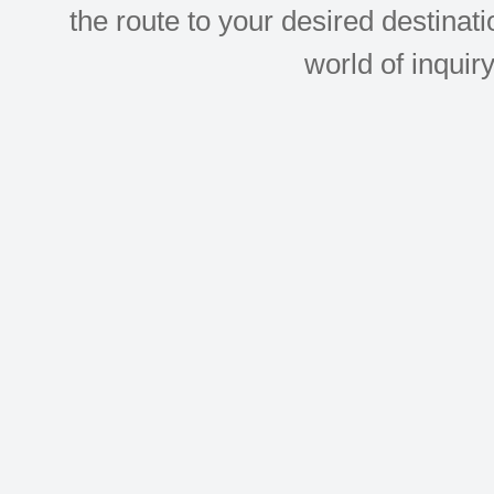
the route to your desired destinati
world of inquir