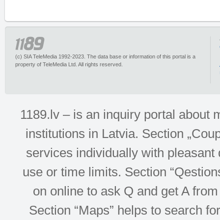
(c) SIA TeleMedia 1992-2023. The data base or information of this portal is a
property of TeleMedia Ltd. All rights reserved.
1189.lv – is an inquiry portal abou
institutions in Latvia. Section „Co
services individually with pleasant d
use or time limits. Section “Qesti
on online to ask Q and get A from 
Section “Maps” helps to search for 