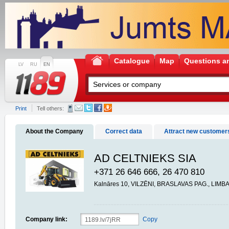
Catalogue
Map
Questions a
LV
RU
EN
Print
Tell others:
About the Company
Correct data
Attract new customer
AD CELTNIEKS SIA
+371 26 646 666, 26 470 810
Kalnāres 10, VILZĒNI, BRASLAVAS PAG., LIMB
Company link:
Copy