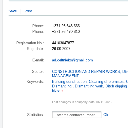
Save
Print
Phone:
+371 26 646 666
Phone:
+371 26 470 810
Registration No.:
44103047877
Reg. date:
26.09.2007.
E-mail:
ad.celtnieks@gmail.com
Sector:
CONSTRUCTION AND REPAIR WORKS
,
DE
MANAGEMENT
Keywords:
Building construction
,
Cleaning of premises
,
C
Dismantling
,
Dismantling work
,
Ditch digging
More
Last changes in company data: 06.11.2025.
Statistics:
Ok