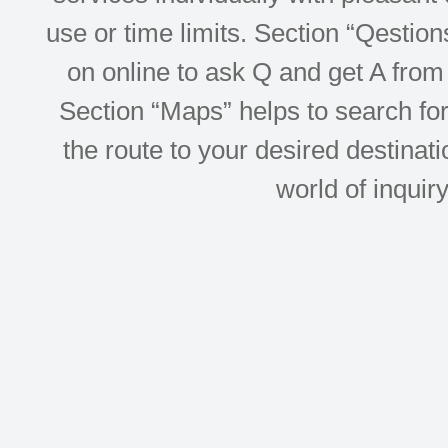
use or time limits. Section “Qesti
on online to ask Q and get A from 
Section “Maps” helps to search for 
the route to your desired destinati
world of inquir