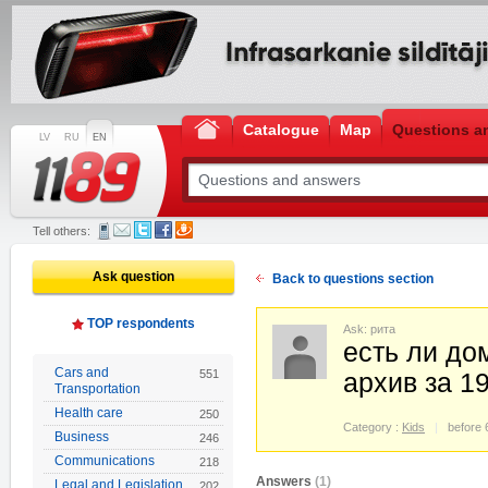
Catalogue
Map
Questions a
LV
RU
EN
Tell others:
Ask question
Back to questions section
TOP respondents
Ask: рита
есть ли до
Cars and
551
архив за 1
Transportation
Health care
250
Category :
Kids
before 
Business
246
Communications
218
Answers
(1)
Legal and Legislation
202