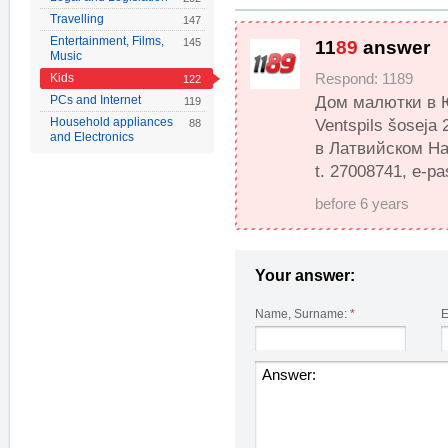
Travelling
147
Entertainment, Films,
145
11
89
answer
Music
Kids
Respond: 1189
122
PCs and Internet
Дом малютки в Ю
119
Household appliances
Ventspils šoseja
88
and Electronics
в Латвийском Нац
t. 27008741, e-pa
before 6 years
Your answer:
Name, Surname:
*
E