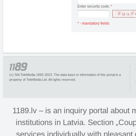
Enter security code:
*
* - mandatory fields
(c) SIA TeleMedia 1992-2023. The data base or information of this portal is a
property of TeleMedia Ltd. All rights reserved.
1189.lv – is an inquiry portal abou
institutions in Latvia. Section „Co
services individually with pleasant d