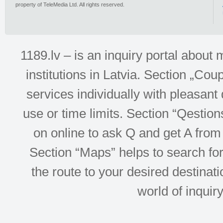
property of TeleMedia Ltd. All rights reserved.
1189.lv – is an inquiry portal abou
institutions in Latvia. Section „Co
services individually with pleasant d
use or time limits. Section “Qesti
on online to ask Q and get A from 
Section “Maps” helps to search for 
the route to your desired destinati
world of inquir