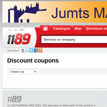
Catalogue
Map
Questions a
LV
RU
EN
Tell others:
Discount coupons
Choose city
(c) SIA TeleMedia 1992-2023. The data base or information of this portal is a