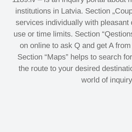
institutions in Latvia. Section „Co
services individually with pleasant d
use or time limits. Section “Qesti
on online to ask Q and get A from 
Section “Maps” helps to search for 
the route to your desired destinati
world of inquir