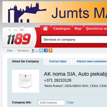
Catalogue
Map
Questions a
LV
RU
EN
Print
Tell others:
About the Company
Correct data
Attract new customer
AK noma SIA, Auto piekab
+371 26210129
"Meža Rubeņi", OZOLNIEKU NOV., CENA, CENU
Company link:
Copy