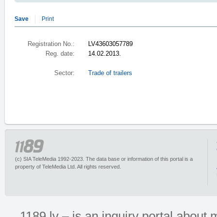
Save
Print
Registration No.:
LV43603057789
Reg. date:
14.02.2013.
Sector:
Trade of trailers
(c) SIA TeleMedia 1992-2023. The data base or information of this portal is a
property of TeleMedia Ltd. All rights reserved.
1189.lv – is an inquiry portal abou