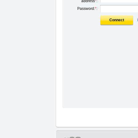
address
*
:
Password:
*
:
Connect