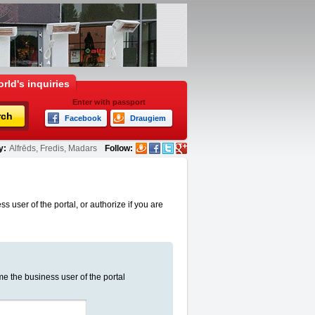
rld's inquiries
Enter with passport
rch
Facebook
Draugiem
y:
Alfrēds, Fredis, Madars
Follow:
s user of the portal, or authorize if you are
me the business user of the portal