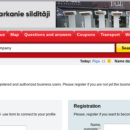
gue
Map
Questions and answers
Coupons
Transport
Wo
Sea
Today:
Riga
-11
Name da
istered and authorized business users. Please register if you are not yet the busines
Registration
- use form to connect to your profile
Please, register if you want to beco
Name,
surname:
*
: