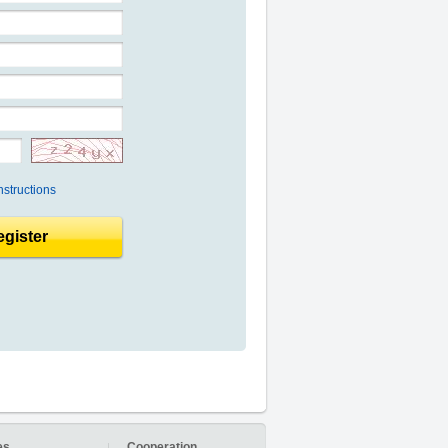
nstructions
gister
es
Cooperation