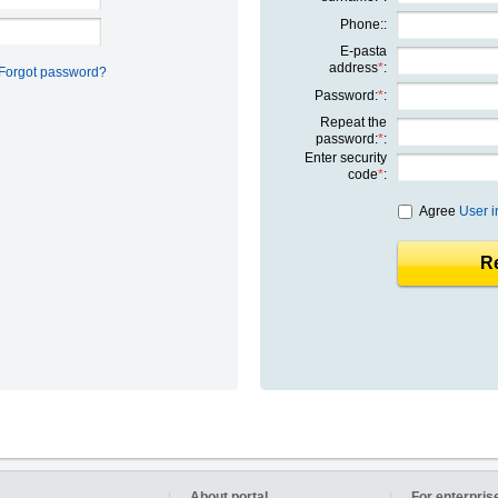
Phone::
E-pasta
address
*
:
Forgot password?
Password:
*
:
Repeat the
password:
*
:
Enter security
code
*
:
Agree
User i
Re
About portal
For enterpris