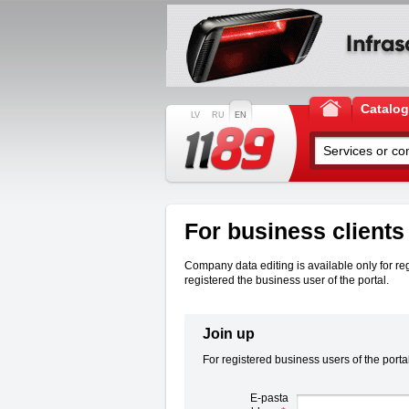
Catalo
LV
RU
EN
For business clients
Company data editing is available only for reg
registered the business user of the portal.
Join up
For registered business users of the portal
E-pasta