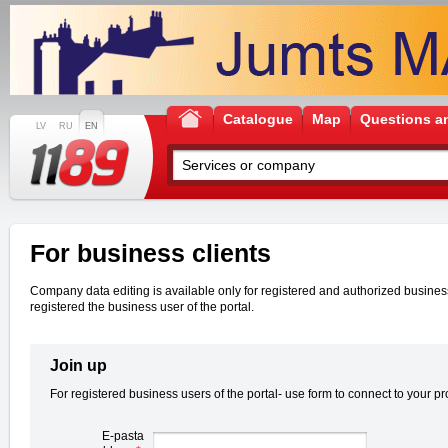
Catalogue
Map
Questions a
LV
RU
EN
For business clients
Company data editing is available only for registered and authorized business u
registered the business user of the portal.
Join up
For registered business users of the portal- use form to connect to your pro
E-pasta