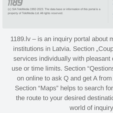
(c) SIA TeleMedia 1992-2023. The data base or information of this portal is a
property of TeleMedia Ltd. All rights reserved.
1189.lv – is an inquiry portal abou
institutions in Latvia. Section „Co
services individually with pleasant d
use or time limits. Section “Qesti
on online to ask Q and get A from 
Section “Maps” helps to search for 
the route to your desired destinati
world of inquir