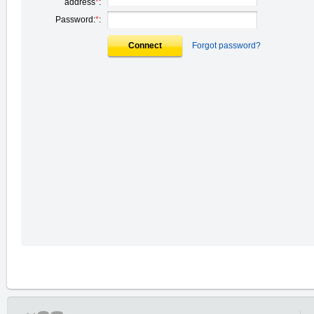
address
*
:
Password:
*
:
Connect
Forgot password?