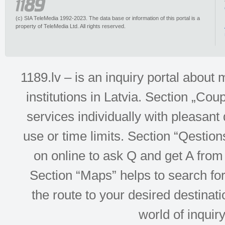
(c) SIA TeleMedia 1992-2023. The data base or information of this portal is a
property of TeleMedia Ltd. All rights reserved.
1189.lv – is an inquiry portal abou
institutions in Latvia. Section „Co
services individually with pleasant d
use or time limits. Section “Qesti
on online to ask Q and get A from 
Section “Maps” helps to search for 
the route to your desired destinati
world of inquir