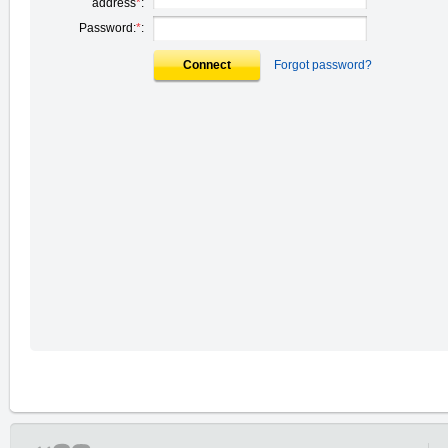
address
*
:
Password:
*
:
Connect
Forgot password?