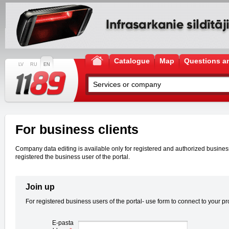
Catalogue
Map
Questions a
LV
RU
EN
For business clients
Company data editing is available only for registered and authorized business u
registered the business user of the portal.
Join up
For registered business users of the portal- use form to connect to your pro
E-pasta