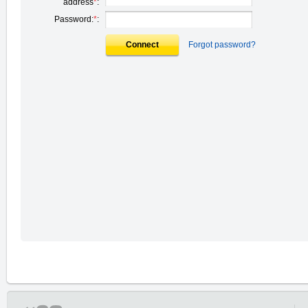
address
*
:
Password:
*
:
Connect
Forgot password?