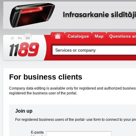
Catalogue
Map
Questions a
LV
RU
EN
For business clients
Company data editing is available only for registered and authorized business u
registered the business user of the portal.
Join up
For registered business users of the portal- use form to connect to your pro
E-pasta