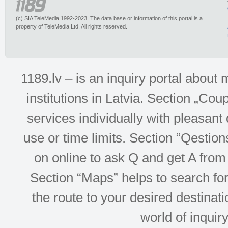
(c) SIA TeleMedia 1992-2023. The data base or information of this portal is a
property of TeleMedia Ltd. All rights reserved.
1189.lv – is an inquiry portal abou
institutions in Latvia. Section „Co
services individually with pleasant d
use or time limits. Section “Qesti
on online to ask Q and get A from 
Section “Maps” helps to search for 
the route to your desired destinati
world of inquir